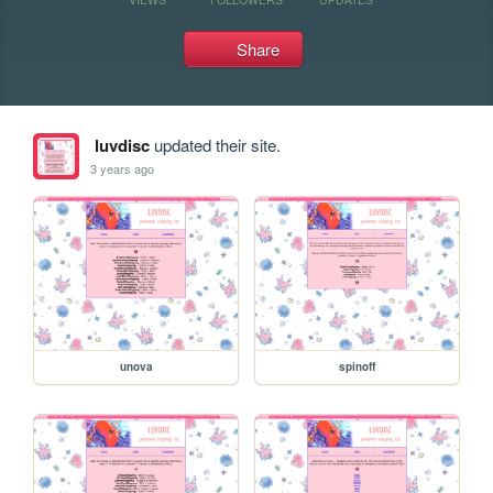
Share
luvdisc
updated their site.
3 years ago
unova
spinoff