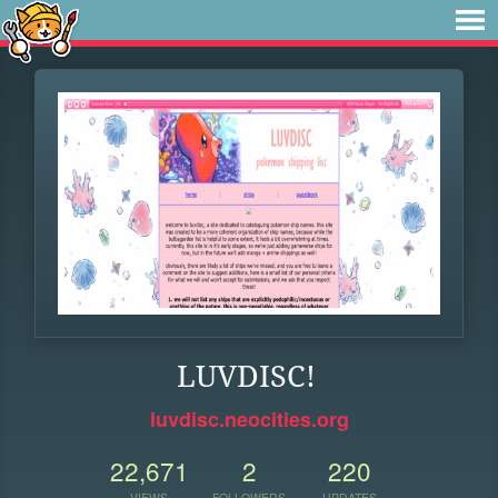
LUVDISC!
luvdisc.neocities.org
22,671
2
220
VIEWS
FOLLOWERS
UPDATES