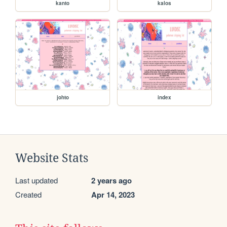
kanto
kalos
johto
index
Website Stats
Last updated
2 years ago
Created
Apr 14, 2023