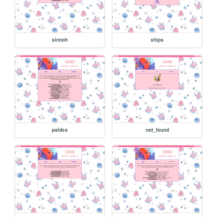
sinnoh
ships
paldea
not_found