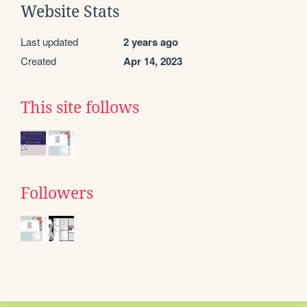
Website Stats
Last updated
2 years ago
Created
Apr 14, 2023
This site follows
Followers