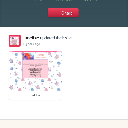
Share
luvdisc
updated their site.
3 years ago
paldea