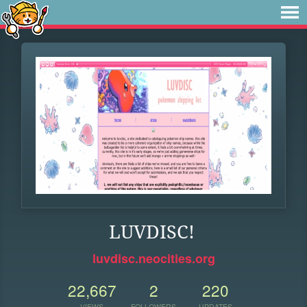
LUVDISC!
luvdisc.neocities.org
22,667
2
220
VIEWS
FOLLOWERS
UPDATES