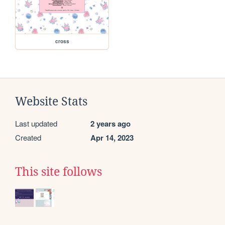
cross
Website Stats
Last updated
2 years ago
Created
Apr 14, 2023
This site follows