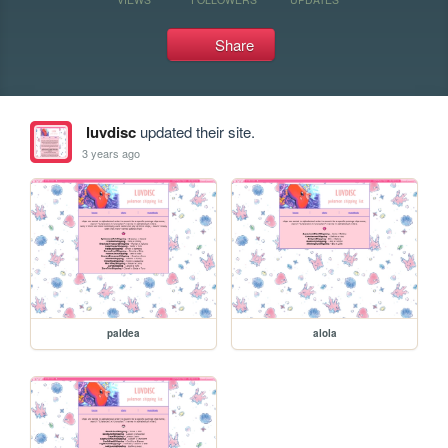
Share
luvdisc
updated their site.
3 years ago
paldea
alola