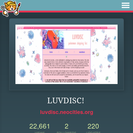
LUVDISC!
luvdisc.neocities.org
22,661
2
220
VIEWS
FOLLOWERS
UPDATES