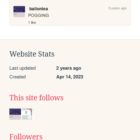
3 years ago
ballonlea
POGGING
1 like
Website Stats
Last updated
2 years ago
Created
Apr 14, 2023
This site follows
Followers