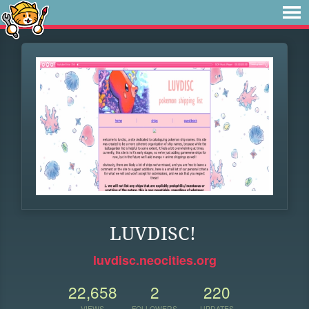
LUVDISC!
luvdisc.neocities.org
22,658
2
220
VIEWS
FOLLOWERS
UPDATES