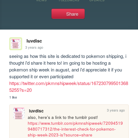
Share
luvdisc
3 years ago
seeing as how this site is dedicated to pokemon shipping, i 
thought i'd share it here to! im going to be hosting a 
pokemon ship week in august, and i'd appreciate it if you 
supported it or even participated 
https://twitter.com/pkmnshipweek/status/167230799501368
5255?s=20
1 like
3 years ago
luvdisc
also, here's a link to the tumblr post! 
https://www.tumblr.com/pkmnshipweek/72094519
9480717312/the-interest-check-for-pokemon-
ship-week-2023-is?source=share