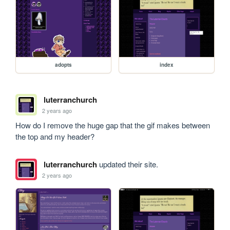
adopts
index
luterranchurch
2 years ago
How do I remove the huge gap that the gif makes between 
the top and my header?
luterranchurch
updated their site.
2 years ago