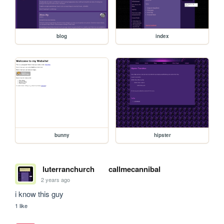
blog
index
bunny
hipster
luterranchurch
callmecannibal
2 years ago
i know this guy
1 like