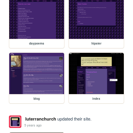
daypoems
hipster
blog
index
luterranchurch
updated their site.
5 years ago