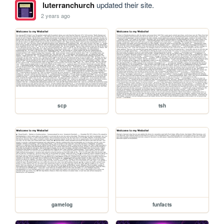
luterranchurch
updated their site.
2 years ago
scp
tsh
gamelog
funfacts