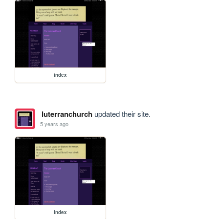
index
luterranchurch
updated their site.
5 years ago
index