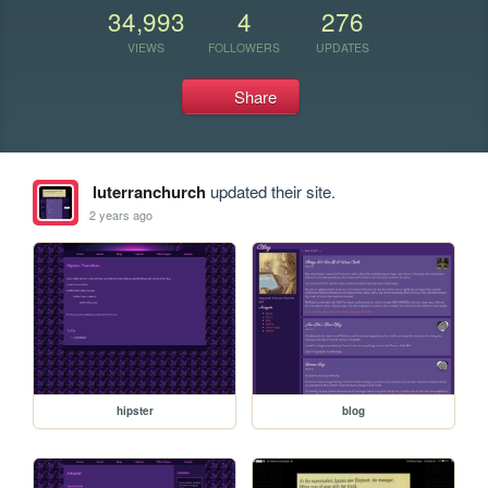
34,993
4
276
VIEWS
FOLLOWERS
UPDATES
Share
luterranchurch
updated their site.
2 years ago
hipster
blog