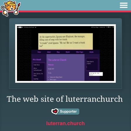
The web site of luterranchurch
luterran.church