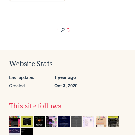
1
3
2
Website Stats
Last updated
1 year ago
Created
Oct 3, 2020
This site follows