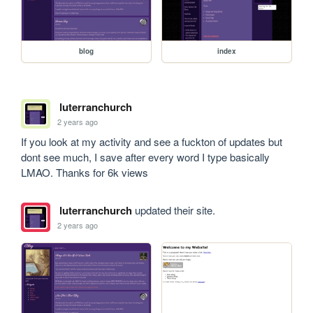
blog
index
luterranchurch
2 years ago
If you look at my activity and see a fuckton of updates but 
dont see much, I save after every word I type basically 
LMAO. Thanks for 6k views
luterranchurch
updated their site.
2 years ago