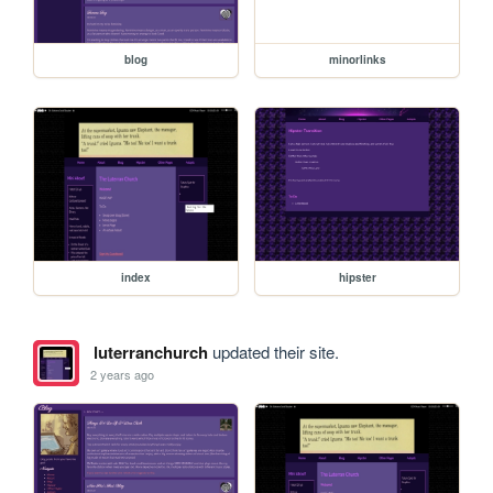
blog
minorlinks
index
hipster
luterranchurch
updated their site.
2 years ago