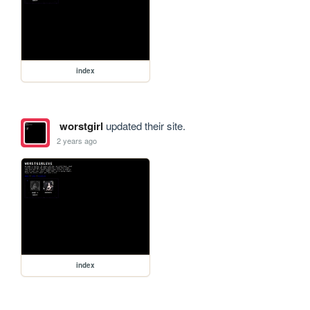
index
worstgirl
updated their site.
2 years ago
index