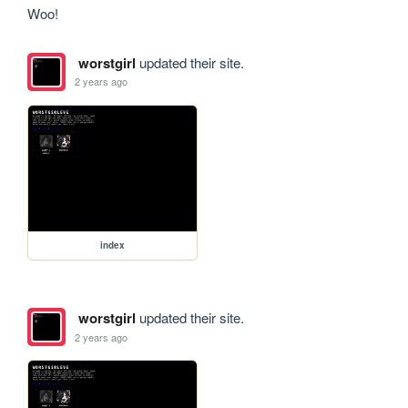
Woo!
worstgirl
updated their site.
2 years ago
index
worstgirl
updated their site.
2 years ago