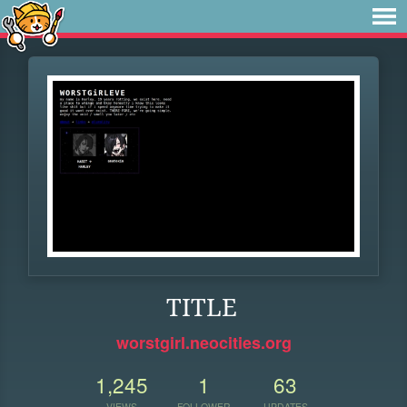
TITLE
worstgirl.neocities.org
1,245
1
63
VIEWS
FOLLOWER
UPDATES