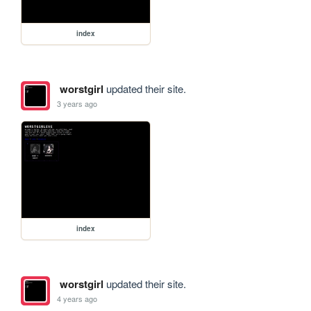
index
worstgirl
updated their site.
3 years ago
index
worstgirl
updated their site.
4 years ago