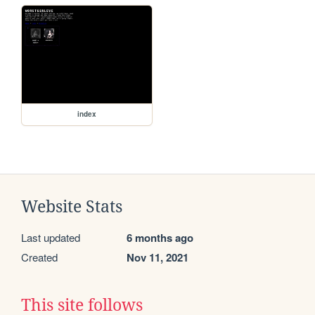
index
Website Stats
Last updated
6 months ago
Created
Nov 11, 2021
This site follows