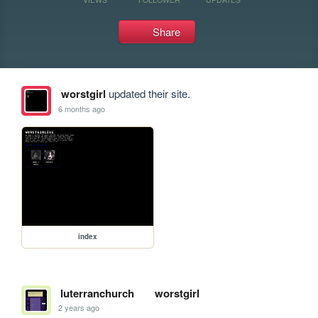
Share
worstgirl
updated their site.
6 months ago
index
luterranchurch
worstgirl
2 years ago