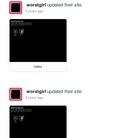
worstgirl
updated their site.
2 years ago
index
worstgirl
updated their site.
3 years ago