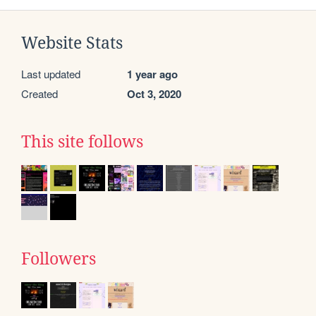
Website Stats
Last updated
1 year ago
Created
Oct 3, 2020
This site follows
Followers