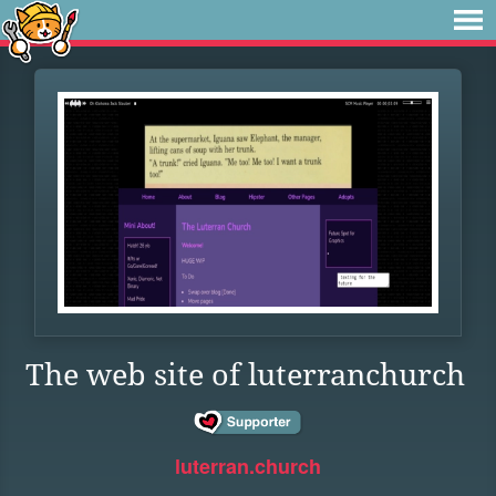
The web site of luterranchurch
luterran.church