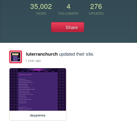
35,002
4
276
VIEWS
FOLLOWERS
UPDATES
Share
luterranchurch
updated their site.
1 year ago
daypoems