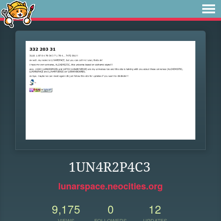
1UN4R2P4C3
lunarspace.neocities.org
9,175
0
12
VIEWS
FOLLOWERS
UPDATES