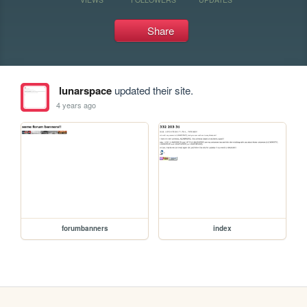
Share
lunarspace
updated their site.
4 years ago
forumbanners
index