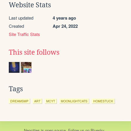
Website Stats
Last updated
4 years ago
Created
Apr 24, 2022
Site Traffic Stats
This site follows
Tags
DREAMSMP
ART
MCYT
MOONLIGHTCATS
HOMESTUCK
Neocities
is
open source
. Follow us on
Bluesky