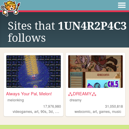
Sites that
1UN4R2P4C3
follows
Always Your Pal, Melon!
⁂DREAMY⁂
melonking
dreamy
17,976,980
31,050,818
,
,
,
,
,
,
,
videogames
art
90s
3d
melonking
webcomic
art
games
music