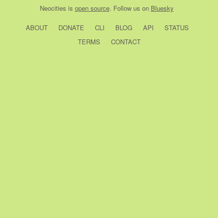
Neocities
is
open source
. Follow us on
Bluesky
ABOUT
DONATE
CLI
BLOG
API
STATUS
TERMS
CONTACT