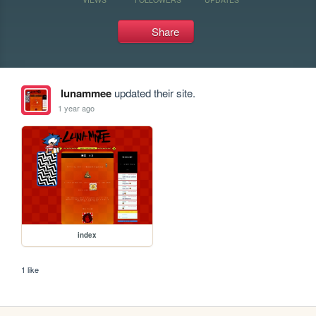
Share
lunammee
updated their site.
1 year ago
index
1 like