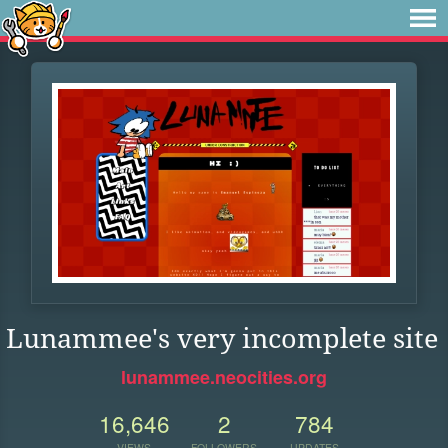
Lunammee's very incomplete site
lunammee.neocities.org
16,646
2
784
VIEWS
FOLLOWERS
UPDATES