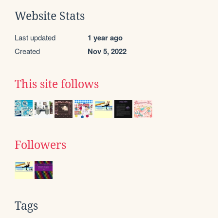
Website Stats
Last updated
1 year ago
Created
Nov 5, 2022
This site follows
Followers
Tags