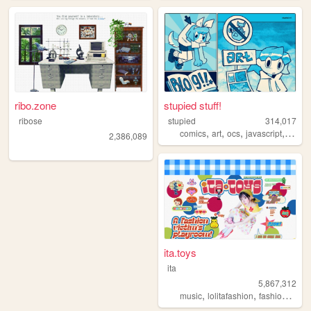
ribo.zone
stupied stuff!
ribose
stupied
314,017
,
,
,
,
comics
art
ocs
javascript
stupi
2,386,089
ita.toys
ita
5,867,312
,
,
,
music
lolitafashion
fashion
jfash