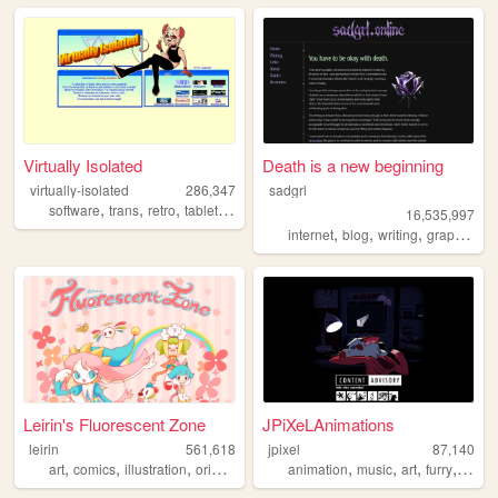
Virtually Isolated
Death is a new beginning
virtually-isolated
286,347
sadgrl
,
,
,
,
software
trans
retro
tabletop
blog
16,535,997
,
,
,
,
internet
blog
writing
graphics
n
Leirin's Fluorescent Zone
JPiXeLAnimations
leirin
561,618
jpixel
87,140
,
,
,
,
,
,
,
,
art
comics
illustration
originalcharacters
animation
paintings
music
art
furry
carto