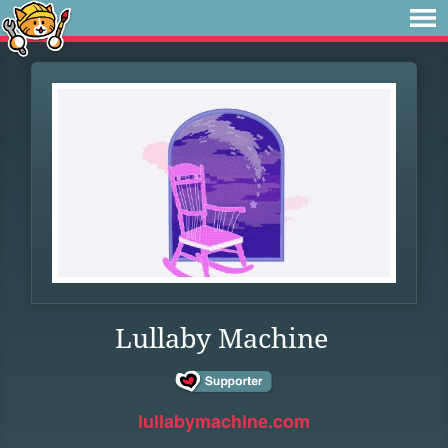
Lullaby Machine
lullabymachine.com