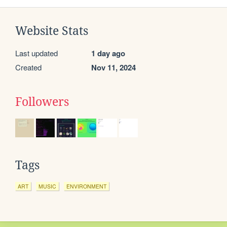
Website Stats
Last updated
1 day ago
Created
Nov 11, 2024
Followers
Tags
ART
MUSIC
ENVIRONMENT