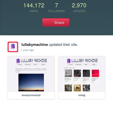
144,172
7
2,970
VIEWS
FOLLOWERS
UPDATES
Share
lullabymachine
updated their site.
1 year ago
essays/essay9
emag