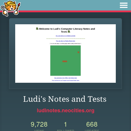
Ludi's Notes and Tests
ludinotes.neocities.org
9,728
1
668
VIEWS
FOLLOWER
UPDATES