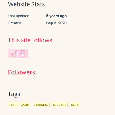
Website Stats
Last updated
5 years ago
Created
Sep 3, 2020
This site follows
Followers
Tags
TEST
GAME
LEARNING
STUDENT
NOTE