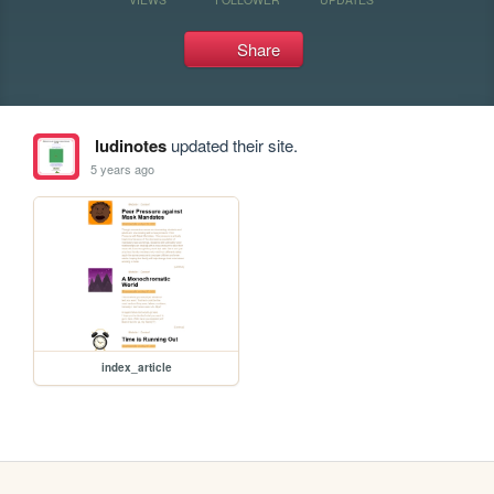
Share
ludinotes
updated their site.
5 years ago
index_article