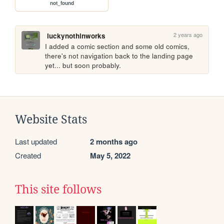
not_found
2 years ago
luckynothinworks
I added a comic section and some old comics, 
there's not navigation back to the landing page 
yet... but soon probably.
Website Stats
Last updated
2 months ago
Created
May 5, 2022
This site follows