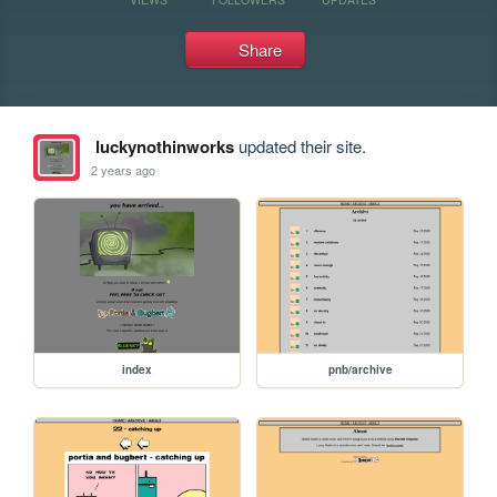
Share
luckynothinworks
updated their site.
2 years ago
index
pnb/archive