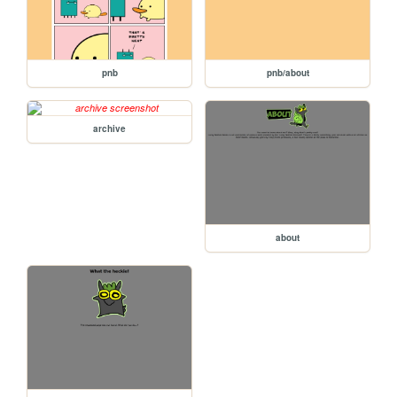
pnb
pnb/about
archive
about