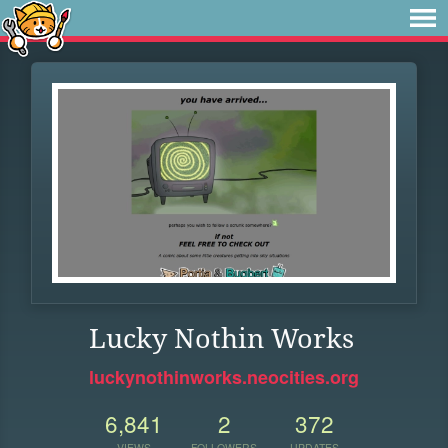
Lucky Nothin Works
luckynothinworks.neocities.org
6,841
2
372
VIEWS
FOLLOWERS
UPDATES