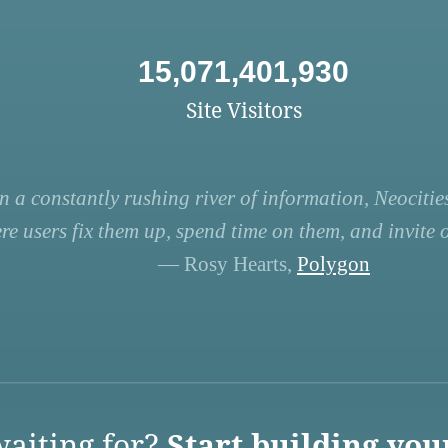
15,071,401,930
Site Visitors
n a constantly rushing river of information, Neocities
re users fix them up, spend time on them, and invite ot
— Rosy Hearts,
Polygon
aiting for?
Start building you