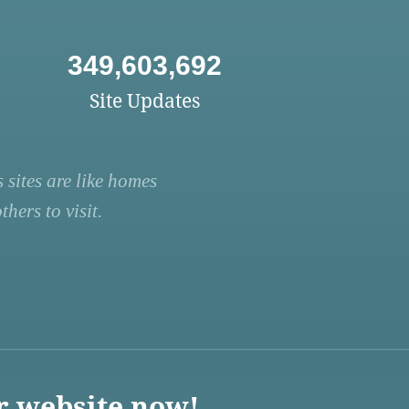
349,603,692
Site Updates
 sites are like homes
hers to visit.
r website now!