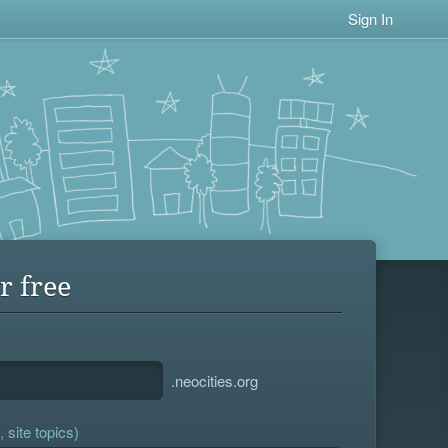
Sign In
r free
.neocities.org
 site topics)