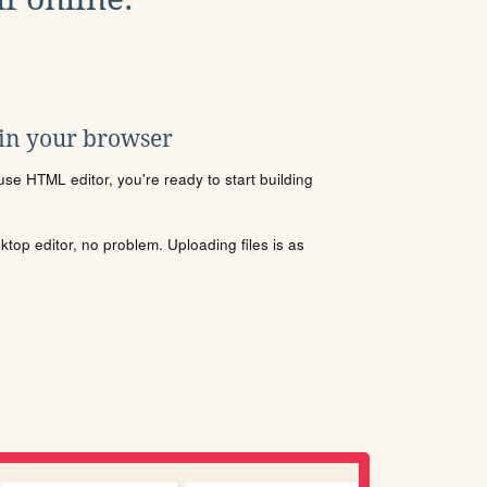
 in your browser
se HTML editor, you're ready to start building
sktop editor, no problem. Uploading files is as