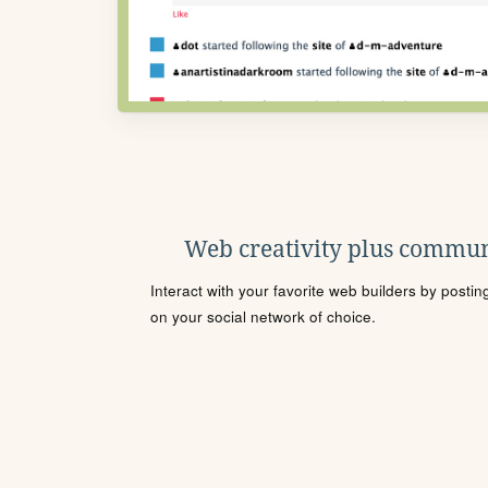
Web creativity plus commun
Interact with your favorite web builders by posti
on your social network of choice.