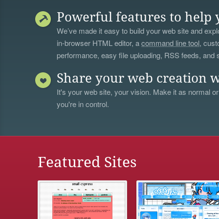
Powerful features to help 
We’ve made it easy to build your web site and explo
in-browser HTML editor, a
command line tool
, cust
performance, easy file uploading, RSS feeds, and
Share your web creation w
It's your web site, your vision. Make it as normal or
you're in control.
Featured Sites