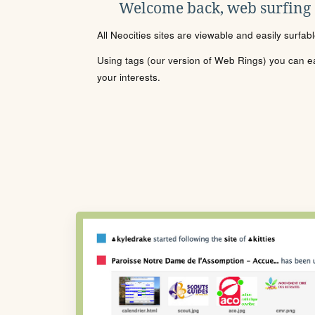
Welcome back, web surfing
All Neocities sites are viewable and easily surfab
Using tags (our version of Web Rings) you can eas
your interests.