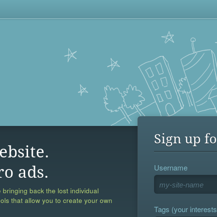
Sign up fo
ebsite.
Username
ro ads.
 bringing back the lost individual
ools that allow you to create your own
Tags (your interests,