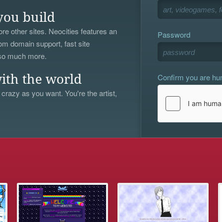
you build
re other sites. Neocities features an
Password
om domain support, fast site
 so much more.
Confirm you are h
ith the world
 crazy as you want. You're the artist,