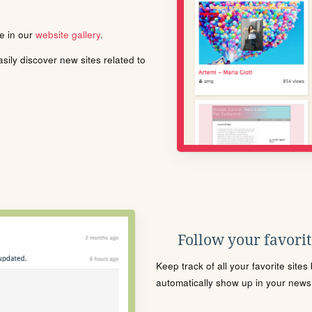
le in our
website gallery
.
ily discover new sites related to
Follow your favorite
Keep track of all your favorite site
automatically show up in your news f