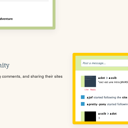
ity
ng comments, and sharing their sites