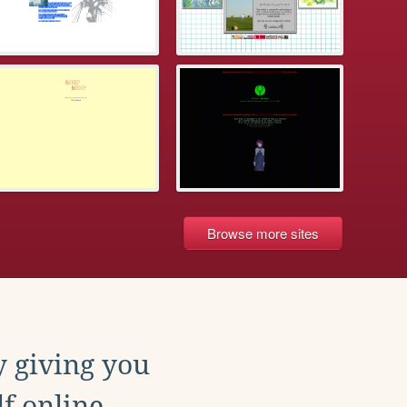
Browse more sites
y giving you
f online.