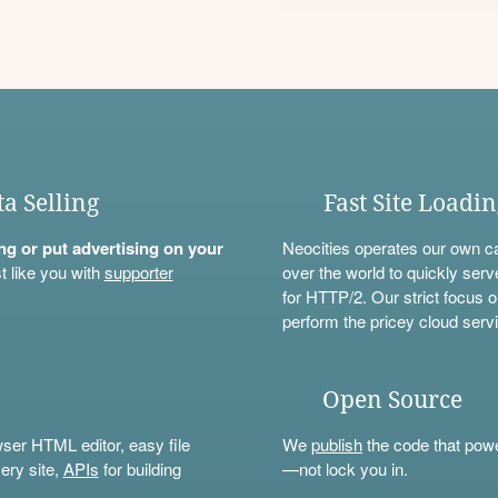
ta Selling
Fast Site Loadi
ning or put advertising on your
Neocities operates our own c
t like you with
supporter
over the world to quickly serv
for HTTP/2. Our strict focus o
perform the pricey cloud servi
Open Source
wser HTML editor, easy file
We
publish
the code that power
ery site,
APIs
for building
—not lock you in.