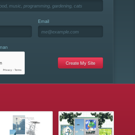
Email
uman