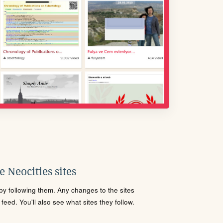
 Neocities sites
s by following them. Any changes to the sites
eed. You'll also see what sites they follow.