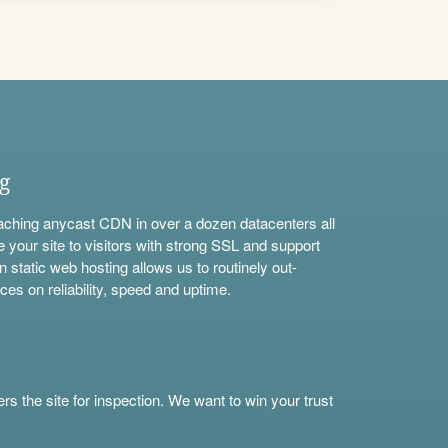
ng
aching anycast CDN in over a dozen datacenters all
e your site to visitors with strong SSL and support
n static web hosting allows us to routinely out-
ces on reliability, speed and uptime.
s the site for inspection. We want to win your trust