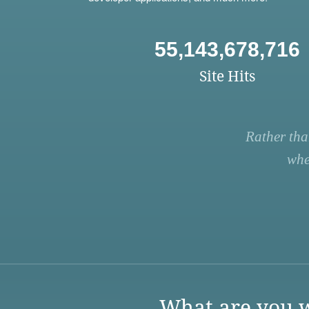
55,143,678,716
Site Hits
Rather tha
whe
What are you w