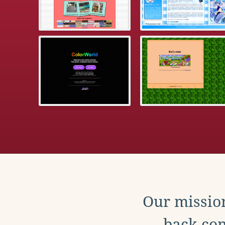
Our mission
back con