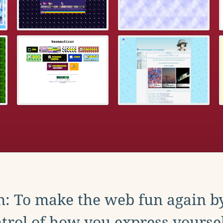
: To make the web fun again b
trol of how you express yoursel