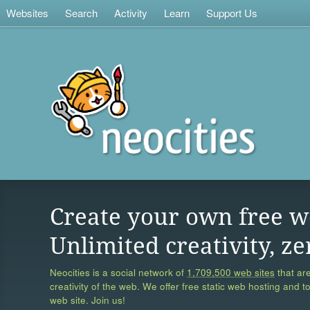
Websites
Search
Activity
Learn
Support Us
Create your own free w
Unlimited creativity, ze
Neocities is a social network of
1,709,500 web sites
that are
creativity of the web. We offer free static web hosting and t
web site. Join us!