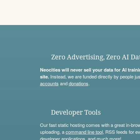
Zero Advertising, Zero AI Da
Neocities will never sell your data for AI trai
site.
Instead, we are funded directly by people jus
accounts
and
donations
.
Developer Tools
Our fast static hosting comes with a great in-bro
uploading, a
command line tool
, RSS feeds for ev
developer applications, and much more!