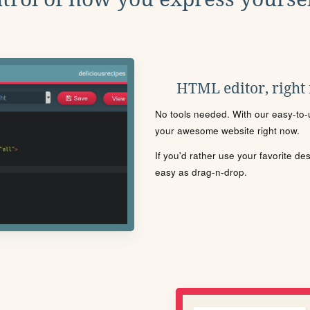
HTML editor, right
No tools needed. With our easy-to-u
your awesome website right now.
If you'd rather use your favorite de
easy as drag-n-drop.