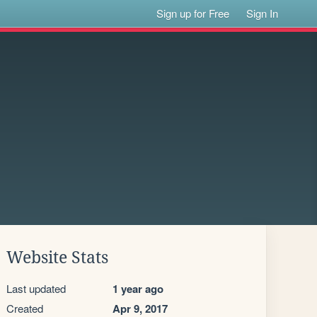
Sign up for Free
Sign In
Website Stats
Last updated
1 year ago
Created
Apr 9, 2017