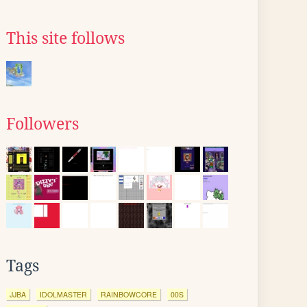
This site follows
Followers
Tags
JJBA
IDOLMASTER
RAINBOWCORE
00S