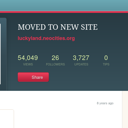
s
MOVED TO NEW SITE
luckyland.neocities.org
54,049
26
3,727
0
VIEWS
FOLLOWERS
UPDATES
TIPS
Share
8 years ago