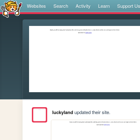
Websites
Search
Activity
Learn
Support U
luckyland
updated their site.