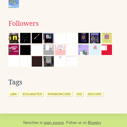
Followers
Tags
JJBA
IDOLMASTER
RAINBOWCORE
00S
KIDCORE
Neocities
is
open source
. Follow us on
Bluesky