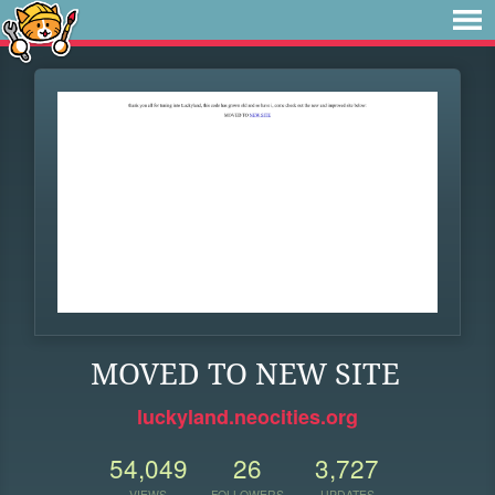
MOVED TO NEW SITE
luckyland.neocities.org
54,049
26
3,727
VIEWS
FOLLOWERS
UPDATES