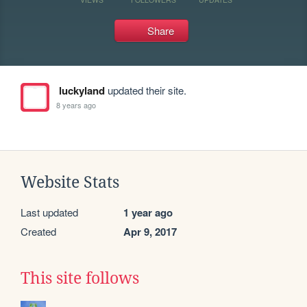
Share
luckyland
updated their site.
8 years ago
Website Stats
Last updated
1 year ago
Created
Apr 9, 2017
This site follows