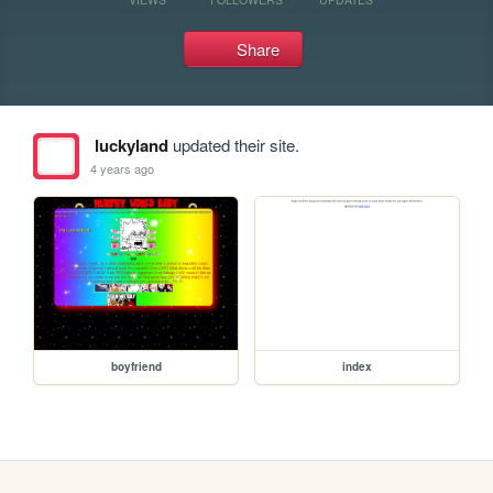
Share
luckyland
updated their site.
4 years ago
boyfriend
index