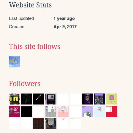
Website Stats
Last updated
1 year ago
Created
Apr 9, 2017
This site follows
Followers