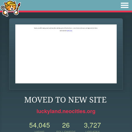
MOVED TO NEW SITE
luckyland.neocities.org
54,045
26
3,727
VIEWS
FOLLOWERS
UPDATES