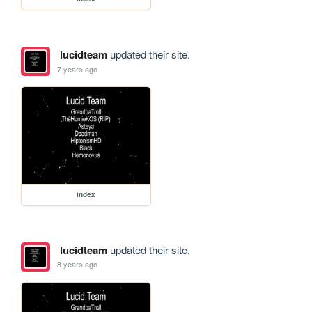
lucidteam
updated their site.
7 years ago
index
lucidteam
updated their site.
8 years ago