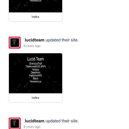
index
lucidteam
updated their site.
8 years ago
index
lucidteam
updated their site.
8 years ago