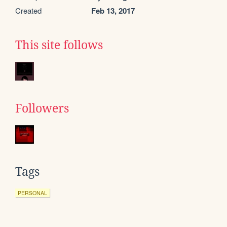
Created
Feb 13, 2017
This site follows
Followers
Tags
PERSONAL