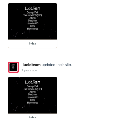
index
lucidteam
updated their site.
7 years ago
index