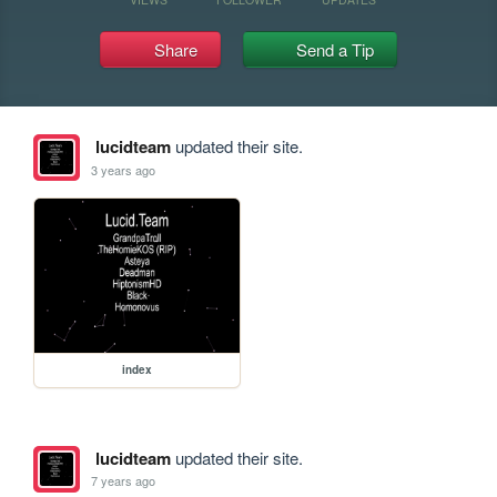
Share
Send a Tip
lucidteam
updated their site.
3 years ago
index
lucidteam
updated their site.
7 years ago