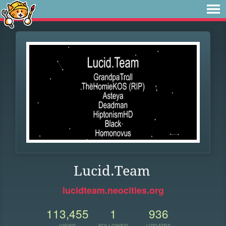
Lucid.Team
lucidteam.neocities.org
113,455
1
936
VIEWS
FOLLOWER
UPDATES