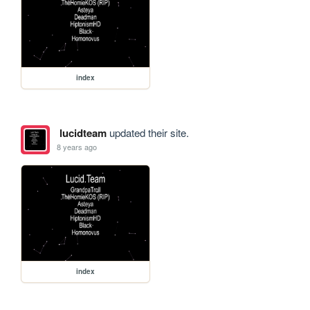
index
lucidteam
updated their site.
8 years ago
index