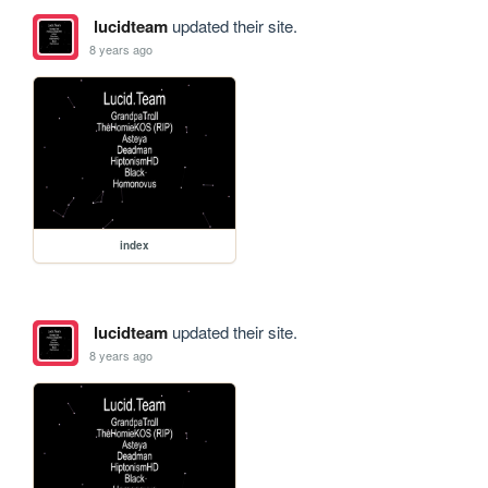
lucidteam
updated their site.
8 years ago
index
lucidteam
updated their site.
8 years ago