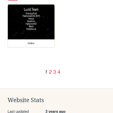
index
2
3
4
1
Website Stats
Last updated
3 years ago