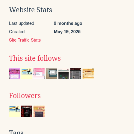
Website Stats
Last updated
9 months ago
Created
May 19, 2025
Site Traffic Stats
This site follows
Followers
Tags