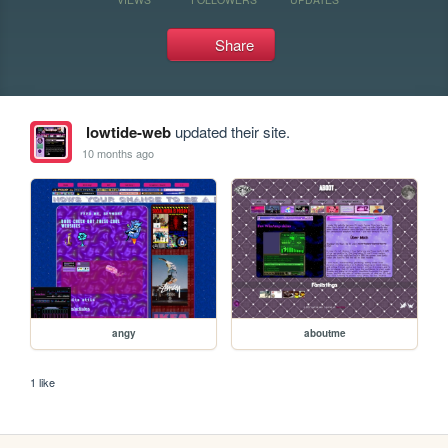
Share
lowtide-web
updated their site.
10 months ago
angy
aboutme
1 like