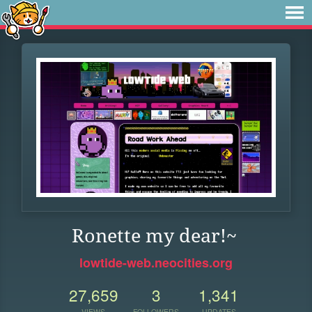
Ronette my dear!~
lowtide-web.neocities.org
27,659
3
1,341
VIEWS
FOLLOWERS
UPDATES