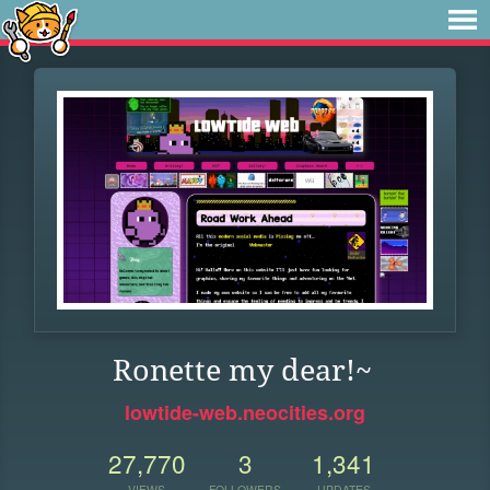
Ronette my dear!~
lowtide-web.neocities.org
27,770
3
1,341
VIEWS
FOLLOWERS
UPDATES