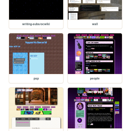
writing-subs/ocwiki
wall
psp
people