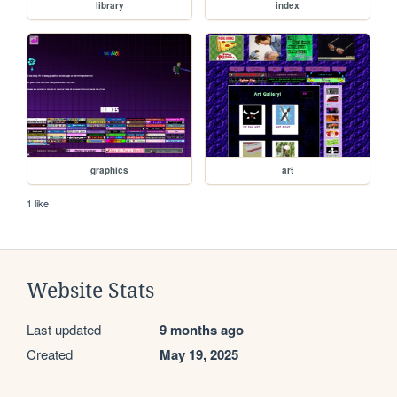
library
index
graphics
art
1 like
Website Stats
Last updated
9 months ago
Created
May 19, 2025