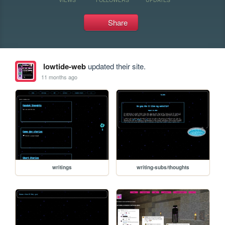
Share
lowtide-web
updated their site.
11 months ago
writings
writing-subs/thoughts