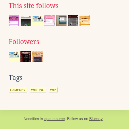
This site follows
Followers
Tags
GAMEDEV
WRITING
WIP
Neocities
is
open source
. Follow us on
Bluesky