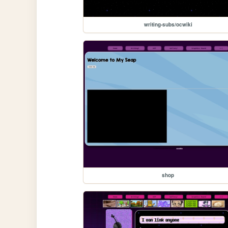
writing-subs/ocwiki
shop