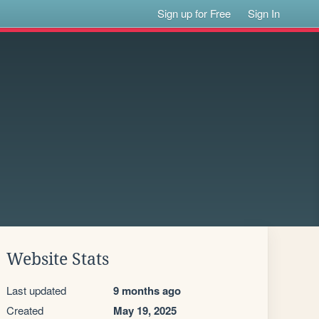
Sign up for Free
Sign In
Website Stats
Last updated
9 months ago
Created
May 19, 2025