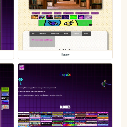
library