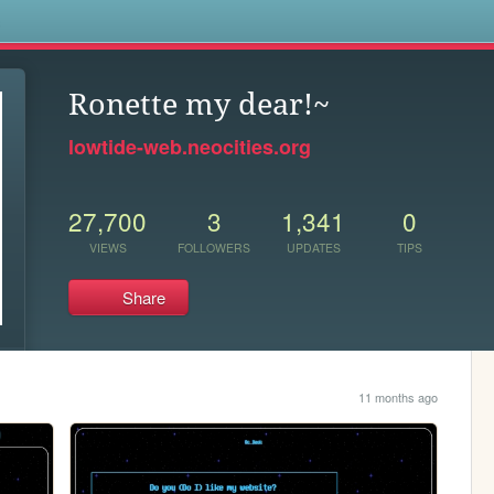
s
Ronette my dear!~
lowtide-web.neocities.org
27,700
3
1,341
0
VIEWS
FOLLOWERS
UPDATES
TIPS
Share
11 months ago