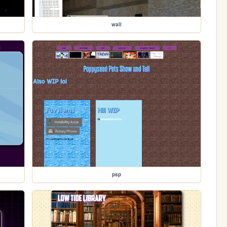
wall
psp