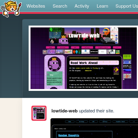
Websites
Search
Activity
Learn
Support U
lowtide-web
updated their site.