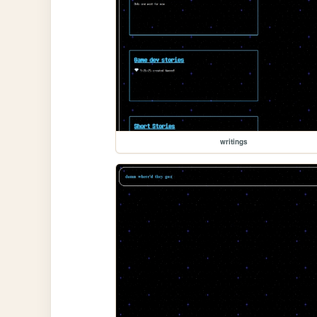
writings