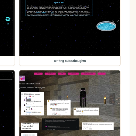
writing-subs/thoughts