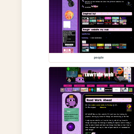
people