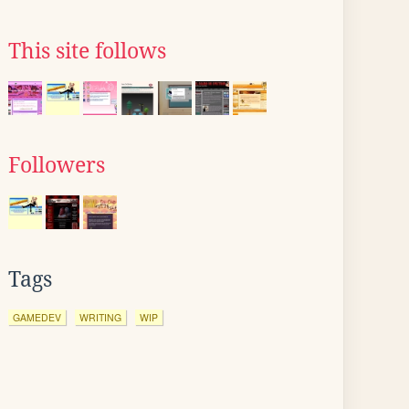
This site follows
Followers
Tags
GAMEDEV
WRITING
WIP