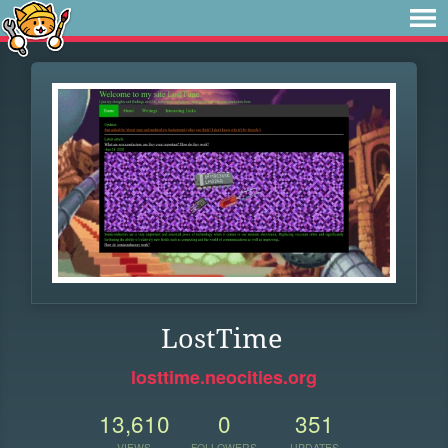
LostTime
losttime.neocities.org
13,610
0
351
VIEWS
FOLLOWERS
UPDATES