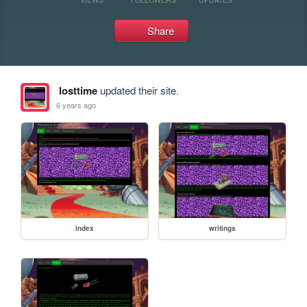
Share
losttime
updated their site.
6 years ago
index
writings