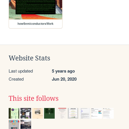
howSemiconductorsWork
Website Stats
Last updated
5 years ago
Created
Jun 20, 2020
This site follows