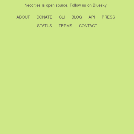
Neocities
is
open source
. Follow us on
Bluesky
ABOUT
DONATE
CLI
BLOG
API
PRESS
STATUS
TERMS
CONTACT