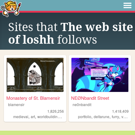
Sites that
The web site
of loshh
follows
Monastery of St. Blamensir
NEØNbandit Street
blamensir
ne0nbandit
1,826,256
1,418,409
,
,
,
,
,
,
,
medieval
art
worldbuilding
reenactment
portfolio
collage
deltarune
furry
vaporwave