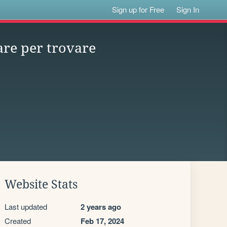
Sign up for Free
Sign In
are per trovare
Website Stats
Last updated
2 years ago
Created
Feb 17, 2024