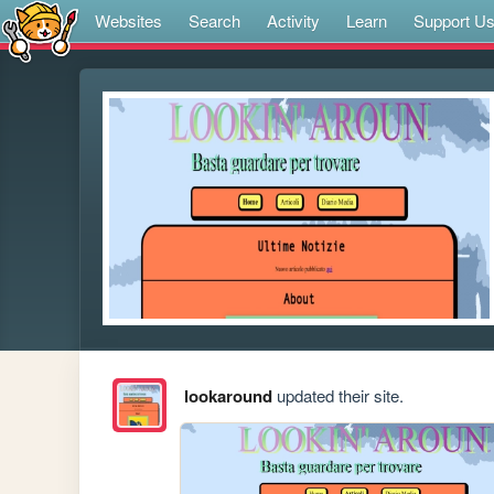
Websites
Search
Activity
Learn
Support U
lookaround
updated their site.