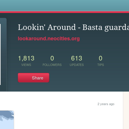
s
Lookin' Around - Basta guard
lookaround.neocities.org
1,813
0
613
0
VIEWS
FOLLOWERS
UPDATES
TIPS
Share
2 years ago