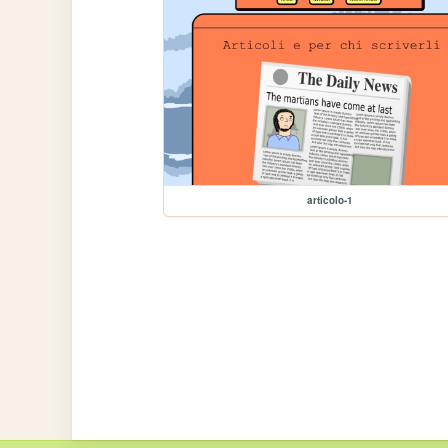
articolo-1