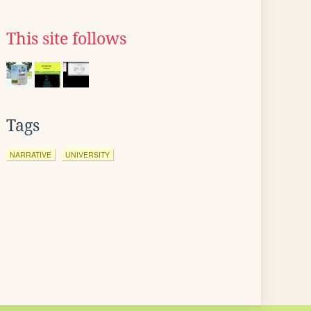
This site follows
Tags
NARRATIVE
UNIVERSITY