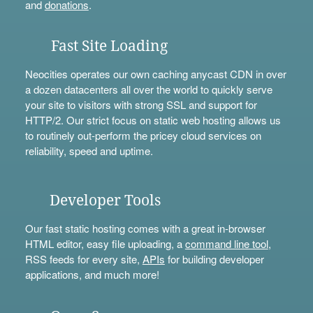
and
donations
.
Fast Site Loading
Neocities operates our own caching anycast CDN in over
a dozen datacenters all over the world to quickly serve
your site to visitors with strong SSL and support for
HTTP/2. Our strict focus on static web hosting allows us
to routinely out-perform the pricey cloud services on
reliability, speed and uptime.
Developer Tools
Our fast static hosting comes with a great in-browser
HTML editor, easy file uploading, a
command line tool
,
RSS feeds for every site,
APIs
for building developer
applications, and much more!