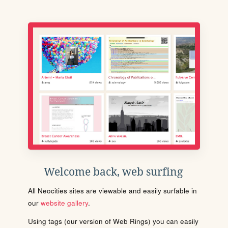
Welcome back, web surfing
All Neocities sites are viewable and easily surfable in
our
website gallery
.
Using tags (our version of Web Rings) you can easily