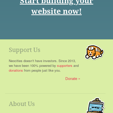
Start building your
website now!
Support Us
Neocities doesn't have investors. Since 2013,
we have been 100% powered by
supporters
and
donations
from people just like you.
Donate
About Us