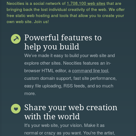
Neocities is a social network of
1,708,100 web sites
that are
bringing back the lost individual creativity of the web. We offer
free static web hosting and tools that allow you to create your
own web site. Join us!
Powerful features to
help you build
We’ve made it easy to build your web site and
explore other sites. Neocities features an in-
browser HTML editor, a
command line tool
,
custom domain support, fast site performance,
easy file uploading, RSS feeds, and so much
more.
Share your web creation
with the world
It's your web site, your vision. Make it as
normal or crazy as you want. You're the artist,