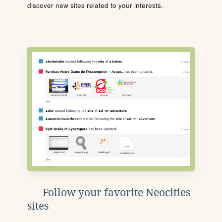
discover new sites related to your interests.
Follow your favorite Neocities
sites