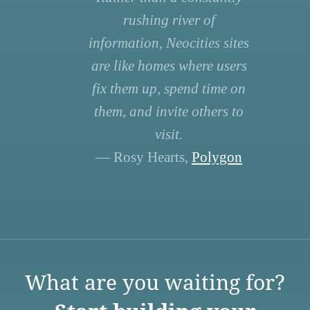
rushing river of
information, Neocities sites
are like homes where users
fix them up, spend time on
them, and invite others to
visit.
— Rosy Hearts,
Polygon
What are you waiting for?