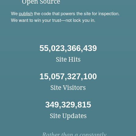
Open Source
We
publish
the code that powers the site for inspection.
We want to win your trust—not lock you in.
55,023,366,439
Site Hits
15,057,327,100
Site Visitors
349,329,815
Site Updates
Rather than a constantly