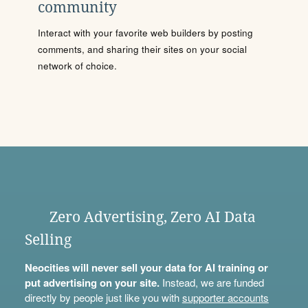
community
Interact with your favorite web builders by posting
comments, and sharing their sites on your social
network of choice.
Zero Advertising, Zero AI Data
Selling
Neocities will never sell your data for AI training or
put advertising on your site.
Instead, we are funded
directly by people just like you with
supporter accounts