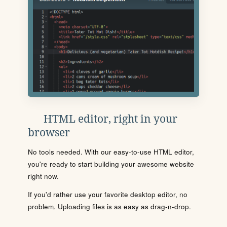
HTML editor, right in your
browser
No tools needed. With our easy-to-use HTML editor,
you're ready to start building your awesome website
right now.
If you'd rather use your favorite desktop editor, no
problem. Uploading files is as easy as drag-n-drop.