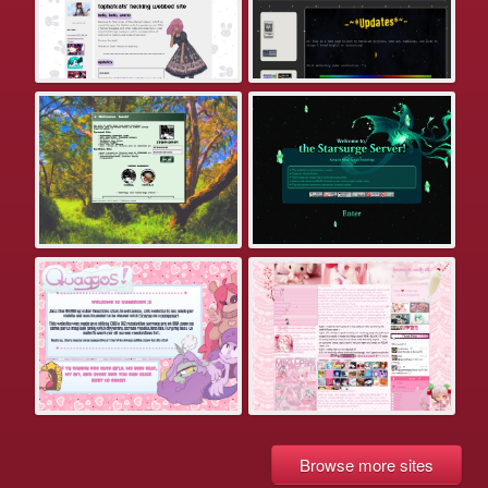
Browse more sites