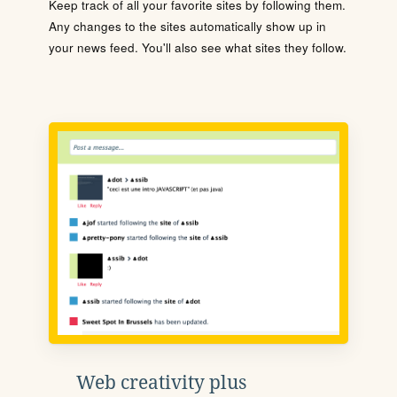
Keep track of all your favorite sites by following them.
Any changes to the sites automatically show up in
your news feed. You'll also see what sites they follow.
Web creativity plus