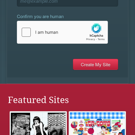
Confirm you are human
Featured Sites