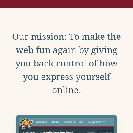
Our mission: To make the
web fun again by giving
you back control of how
you express yourself
online.