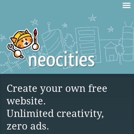
Create your own free
website.
Unlimited creativity,
zero ads.