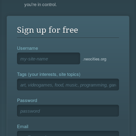
you're in control.
Sign up for free
Username
.neocities.org
Tags (your interests, site topics)
Password
Email