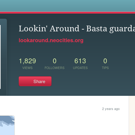
s
Lookin' Around - Basta guard
lookaround.neocities.org
1,829
0
613
0
VIEWS
FOLLOWERS
UPDATES
TIPS
Share
2 years ago