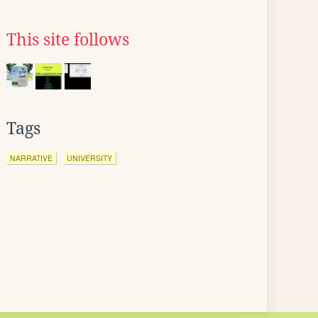
This site follows
Tags
NARRATIVE
UNIVERSITY