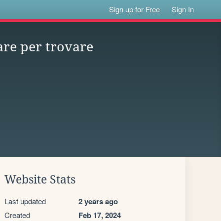
Sign up for Free
Sign In
are per trovare
Website Stats
Last updated
2 years ago
Created
Feb 17, 2024