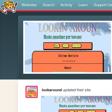
Websites
Search
Activity
Learn
Support U
lookaround
updated their site.