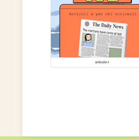
articolo-1