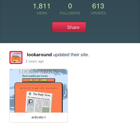
1,811
0
613
VIEWS
FOLLOWERS
UPDATES
Share
lookaround
updated their site.
2 years ago
articolo-1