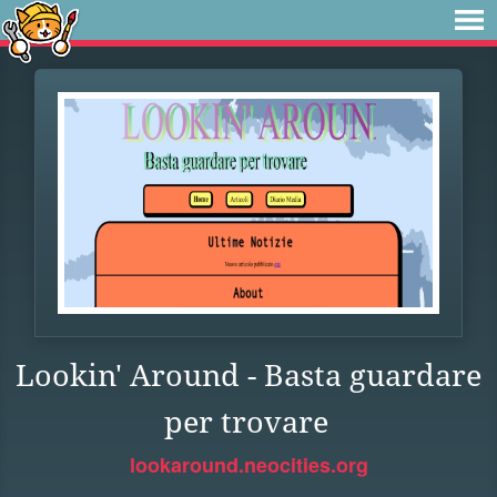
Lookin' Around - Basta guardare
per trovare
lookaround.neocities.org