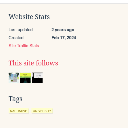
Website Stats
Last updated
2 years ago
Created
Feb 17, 2024
Site Traffic Stats
This site follows
Tags
NARRATIVE
UNIVERSITY