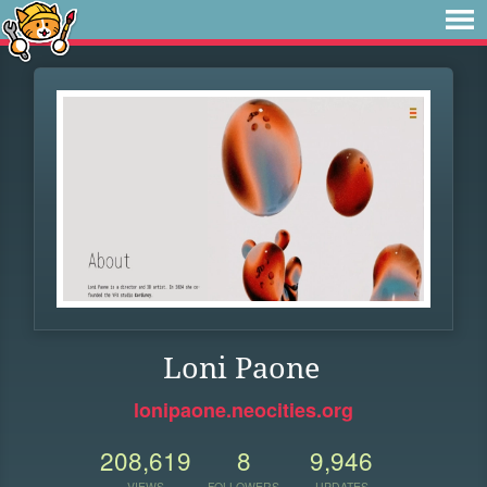
Loni Paone
lonipaone.neocities.org
208,619
8
9,946
VIEWS
FOLLOWERS
UPDATES