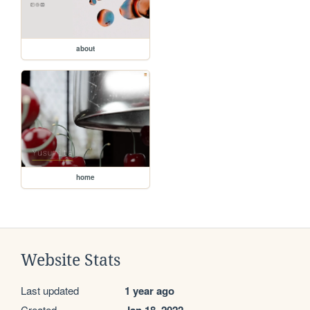
about
home
Website Stats
Last updated
1 year ago
Created