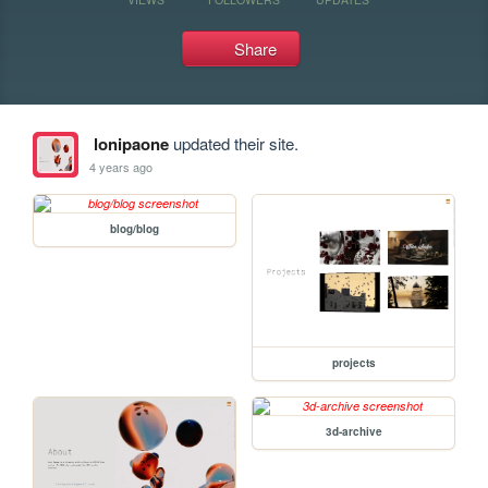
Share
lonipaone
updated their site.
4 years ago
blog/blog
projects
3d-archive