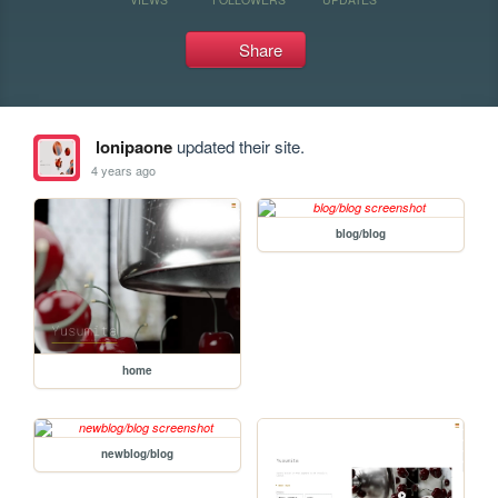
Share
lonipaone
updated their site.
4 years ago
blog/blog
home
newblog/blog