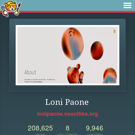
Loni Paone
lonipaone.neocities.org
208,625
8
9,946
VIEWS
FOLLOWERS
UPDATES