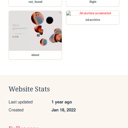
not_found
flight
3d-archive
about
Website Stats
Last updated
1 year ago
Created
Jan 18, 2022