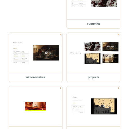
yusumita
winter-snakes
projects