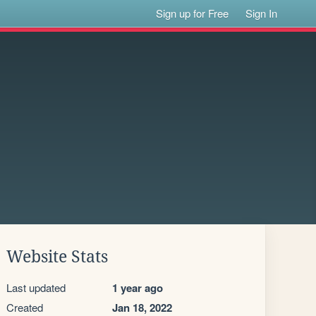
Sign up for Free
Sign In
Website Stats
Last updated
1 year ago
Created
Jan 18, 2022