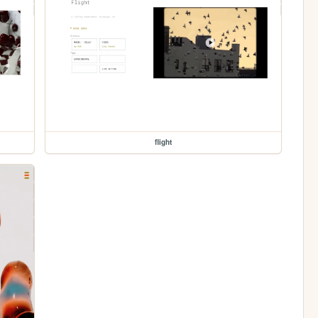
flight