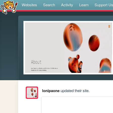
Websites
Search
Activity
Learn
Support U
lonipaone
updated their site.