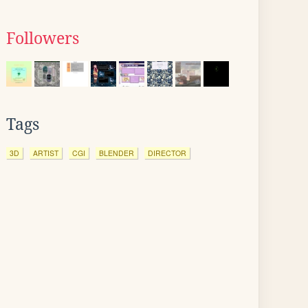
Followers
Tags
3D
ARTIST
CGI
BLENDER
DIRECTOR