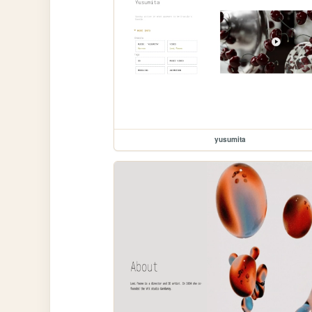
yusumita