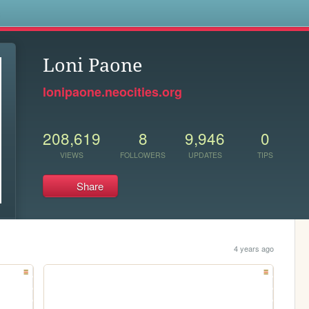
s
Loni Paone
lonipaone.neocities.org
208,619
8
9,946
0
VIEWS
FOLLOWERS
UPDATES
TIPS
Share
4 years ago