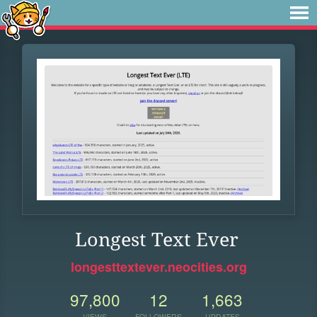
Longest Text Ever
longesttextever.neocities.org
97,800
12
1,663
VIEWS
FOLLOWERS
UPDATES