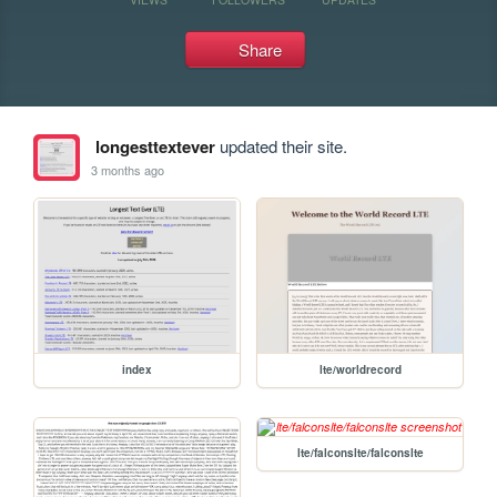
Share
longesttextever
updated their site.
3 months ago
index
lte/worldrecord
lte/falconslte/falconslte