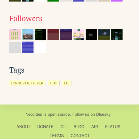
Followers
Tags
LONGESTTEXTEVER
TEXT
LTE
Neocities
is
open source
. Follow us on
Bluesky
ABOUT
DONATE
CLI
BLOG
API
STATUS
TERMS
CONTACT