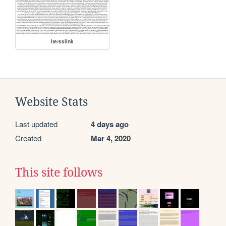
lte/sslink
Website Stats
Last updated
4 days ago
Created
Mar 4, 2020
This site follows