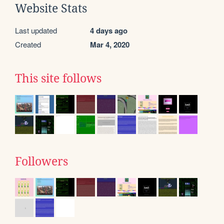
Website Stats
Last updated
4 days ago
Created
Mar 4, 2020
This site follows
Followers