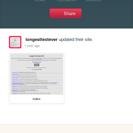
Share
longesttextever
updated their site.
1 year ago
index