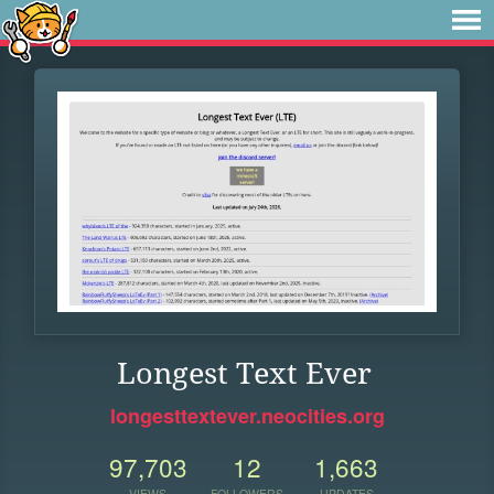
Longest Text Ever
longesttextever.neocities.org
97,703
12
1,663
VIEWS
FOLLOWERS
UPDATES