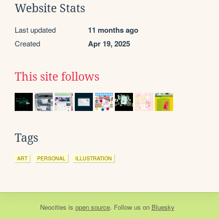
Website Stats
Last updated
11 months ago
Created
Apr 19, 2025
This site follows
Tags
ART
PERSONAL
ILLUSTRATION
Neocities
is
open source
. Follow us on
Bluesky