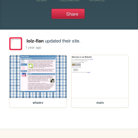
Share
lolz-flan
updated their site.
1 year ago
whatev
main