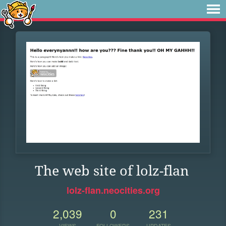
The web site of lolz-flan
lolz-flan.neocities.org
2,039
0
231
VIEWS
FOLLOWERS
UPDATES