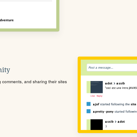
ity
ng comments, and sharing their sites