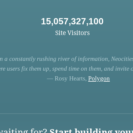
15,057,327,100
Site Visitors
n a constantly rushing river of information, Neocities
re users fix them up, spend time on them, and invite ot
— Rosy Hearts,
Polygon
aiting for?
Start building you