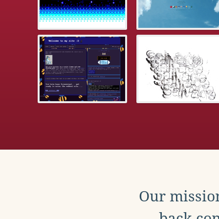
Our mission
back con