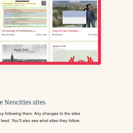
 Neocities sites
s by following them. Any changes to the sites
eed. You'll also see what sites they follow.