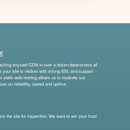
ng
aching anycast CDN in over a dozen datacenters all
e your site to visitors with strong SSL and support
n static web hosting allows us to routinely out-
ces on reliability, speed and uptime.
s the site for inspection. We want to win your trust