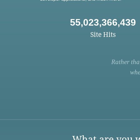
55,023,366,439
Site Hits
Rather tha
whe
What are you w