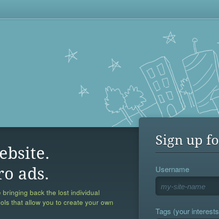
Sign up fo
ebsite.
Username
ro ads.
 bringing back the lost individual
ools that allow you to create your own
Tags (your interests,