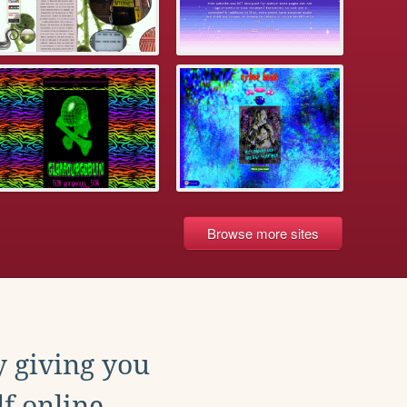
Browse more sites
y giving you
f online.