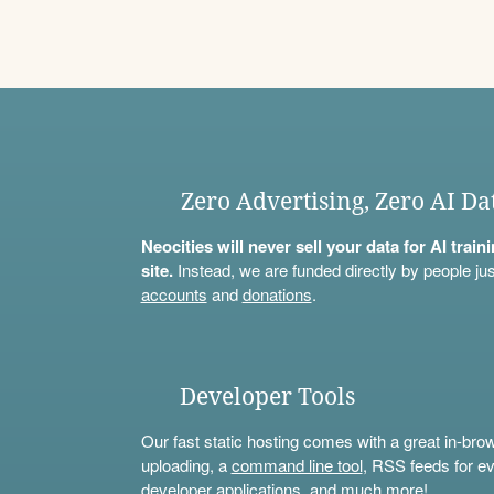
Zero Advertising, Zero AI Da
Neocities will never sell your data for AI trai
site.
Instead, we are funded directly by people jus
accounts
and
donations
.
Developer Tools
Our fast static hosting comes with a great in-bro
uploading, a
command line tool
, RSS feeds for ev
developer applications, and much more!