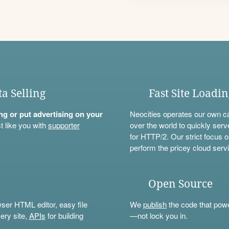
ta Selling
Fast Site Loadi
ning or put advertising on your
Neocities operates our own c
t like you with
supporter
over the world to quickly serv
for HTTP/2. Our strict focus o
perform the pricey cloud servi
Open Source
wser HTML editor, easy file
We
publish
the code that power
ery site,
APIs
for building
—not lock you in.