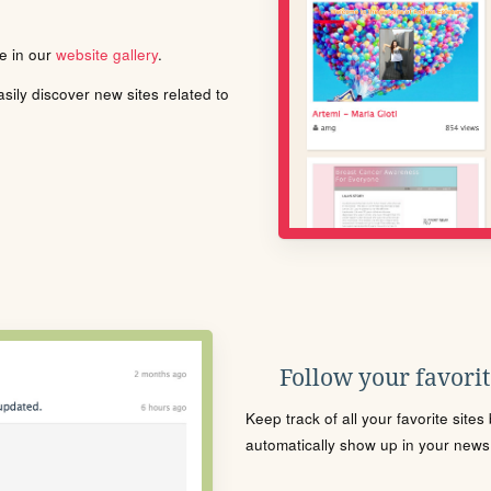
le in our
website gallery
.
ily discover new sites related to
Follow your favorite
Keep track of all your favorite site
automatically show up in your news f