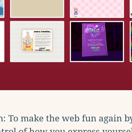
: To make the web fun again b
trol of how you express yoursel