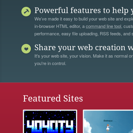
Powerful features to help 
We’ve made it easy to build your web site and explo
in-browser HTML editor, a
command line tool
, cust
performance, easy file uploading, RSS feeds, and
Share your web creation w
It's your web site, your vision. Make it as normal or
you're in control.
Featured Sites