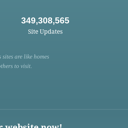
349,308,565
Site Updates
 sites are like homes
hers to visit.
r website now!