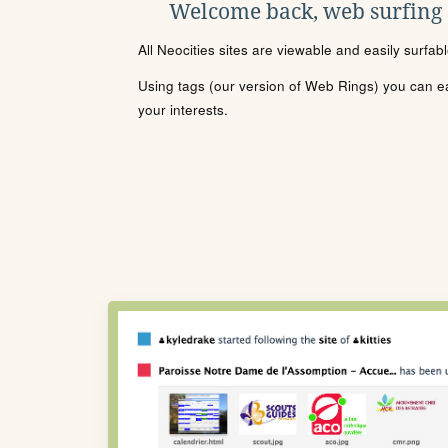
Welcome back, web surfing
All Neocities sites are viewable and easily surfab
Using tags (our version of Web Rings) you can eas
your interests.