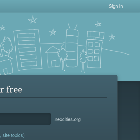
Sign In
r free
.neocities.org
 site topics)