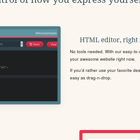
HTML editor, right
No tools needed. With our easy-to-u
your awesome website right now.
If you'd rather use your favorite de
easy as drag-n-drop.