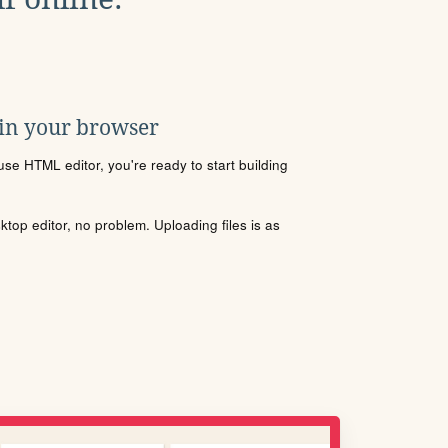
 in your browser
se HTML editor, you're ready to start building
sktop editor, no problem. Uploading files is as