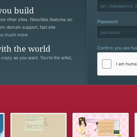
you build
re other sites. Neocities features an
Password
om domain support, fast site
 so much more.
Confirm you are h
ith the world
 crazy as you want. You're the artist,