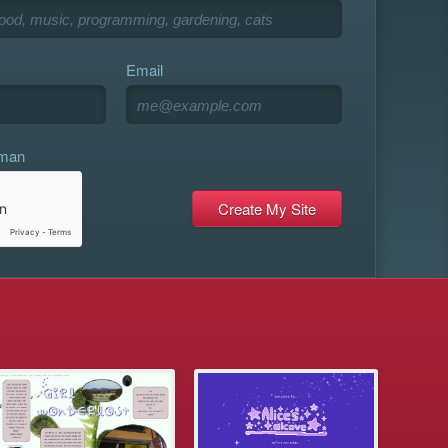
Email
uman