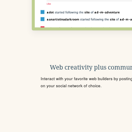
Web creativity plus commun
Interact with your favorite web builders by posti
on your social network of choice.