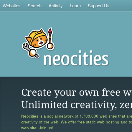
Websites
Search
Activity
Learn
Support Us
Create your own free w
Unlimited creativity, ze
Neocities is a social network of
1,708,000 web sites
that are
creativity of the web. We offer free static web hosting and t
web site. Join us!