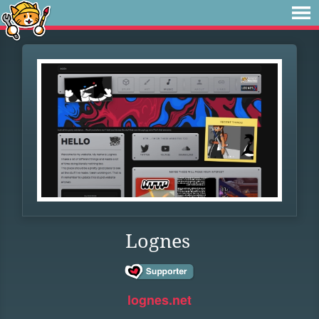
Lognes
lognes.net