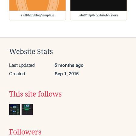
stuff/http/blog/template
stuff/http/blog/brief-history
Website Stats
Last updated
5 months ago
Created
Sep 1, 2016
This site follows
Followers