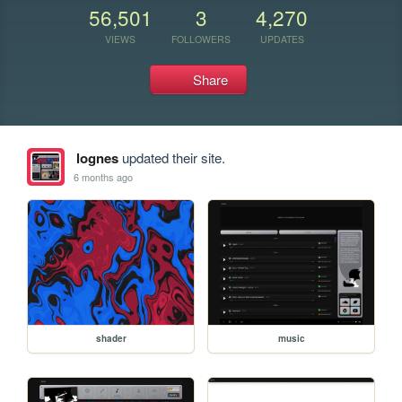
56,501
3
4,270
VIEWS
FOLLOWERS
UPDATES
Share
lognes
updated their site.
6 months ago
shader
music