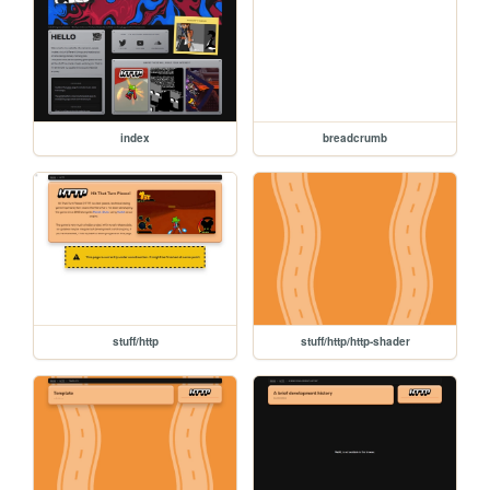
index
breadcrumb
stuff/http
stuff/http/http-shader