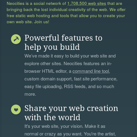
Neocities is a social network of
1,708,500 web sites
that are
bringing back the lost individual creativity of the web. We offer
free static web hosting and tools that allow you to create your
own web site. Join us!
Powerful features to
help you build
We’ve made it easy to build your web site and
explore other sites. Neocities features an in-
browser HTML editor, a
command line tool
,
custom domain support, fast site performance,
easy file uploading, RSS feeds, and so much
more.
Share your web creation
with the world
It's your web site, your vision. Make it as
normal or crazy as you want. You're the artist,