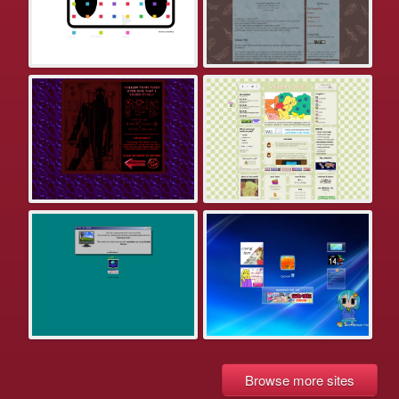
Browse more sites