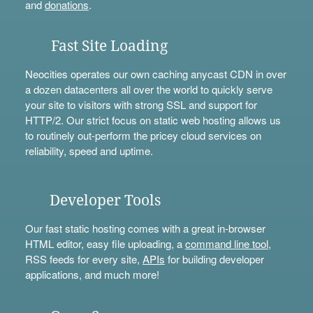
and
donations
.
Fast Site Loading
Neocities operates our own caching anycast CDN in over
a dozen datacenters all over the world to quickly serve
your site to visitors with strong SSL and support for
HTTP/2. Our strict focus on static web hosting allows us
to routinely out-perform the pricey cloud services on
reliability, speed and uptime.
Developer Tools
Our fast static hosting comes with a great in-browser
HTML editor, easy file uploading, a
command line tool
,
RSS feeds for every site,
APIs
for building developer
applications, and much more!