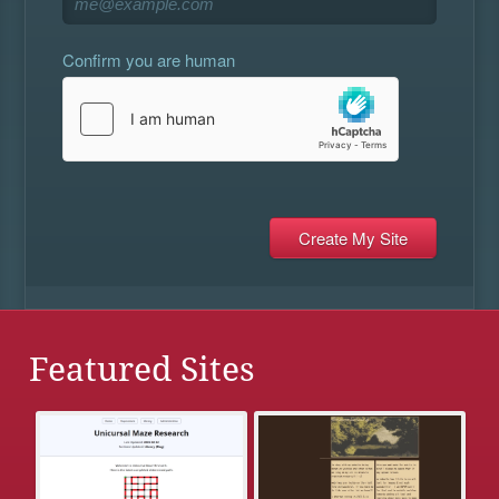
Confirm you are human
Featured Sites