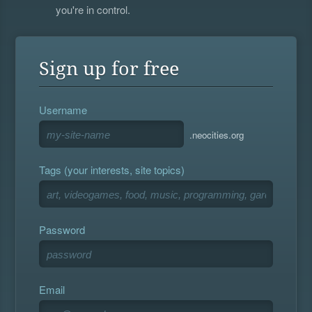
you're in control.
Sign up for free
Username
.neocities.org
Tags (your interests, site topics)
Password
Email