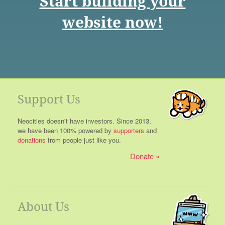
Start building your
website now!
Support Us
Neocities doesn't have investors. Since 2013,
we have been 100% powered by
supporters
and
donations
from people just like you.
Donate
About Us