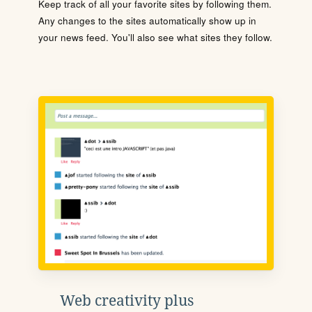
Keep track of all your favorite sites by following them.
Any changes to the sites automatically show up in
your news feed. You'll also see what sites they follow.
Web creativity plus