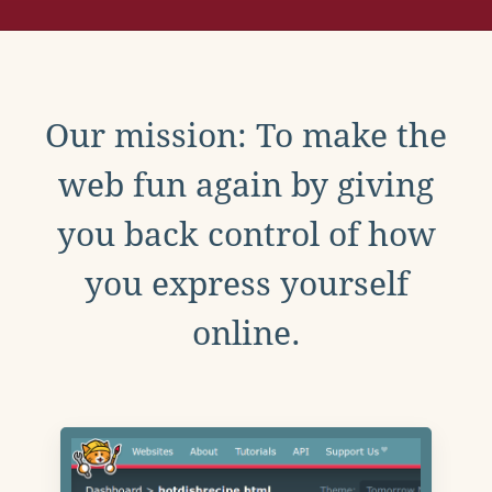
Our mission: To make the
web fun again by giving
you back control of how
you express yourself
online.