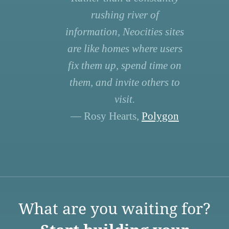
rushing river of
information, Neocities sites
are like homes where users
fix them up, spend time on
them, and invite others to
visit.
— Rosy Hearts,
Polygon
What are you waiting for?