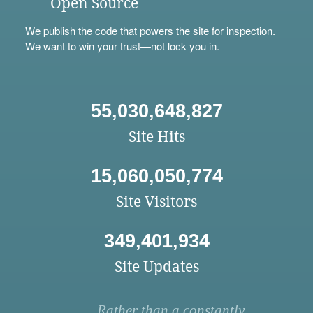
Open Source
We
publish
the code that powers the site for inspection.
We want to win your trust—not lock you in.
55,030,648,827
Site Hits
15,060,050,774
Site Visitors
349,401,934
Site Updates
Rather than a constantly