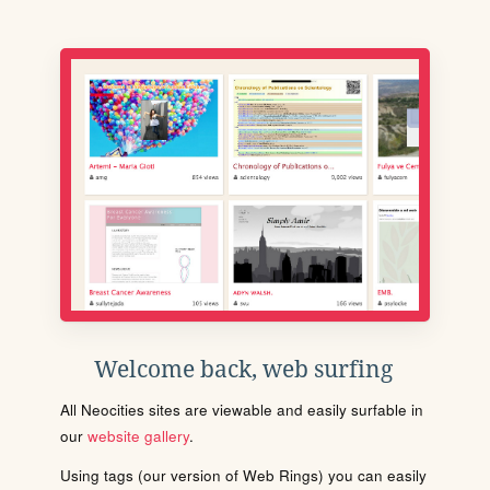
Welcome back, web surfing
All Neocities sites are viewable and easily surfable in
our
website gallery
.
Using tags (our version of Web Rings) you can easily