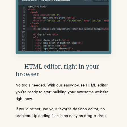
HTML editor, right in your
browser
No tools needed. With our easy-to-use HTML editor,
you're ready to start building your awesome website
right now.
If you'd rather use your favorite desktop editor, no
problem. Uploading files is as easy as drag-n-drop.