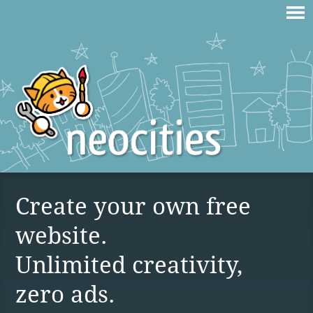
Create your own free
website.
Unlimited creativity,
zero ads.