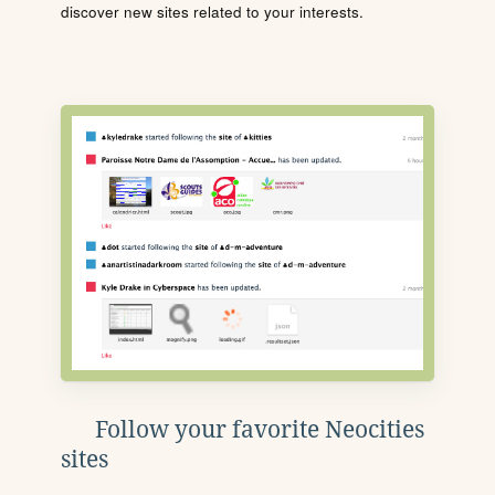
discover new sites related to your interests.
Follow your favorite Neocities
sites