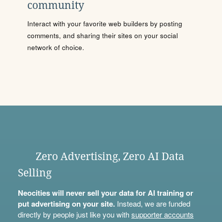
community
Interact with your favorite web builders by posting
comments, and sharing their sites on your social
network of choice.
Zero Advertising, Zero AI Data
Selling
Neocities will never sell your data for AI training or
put advertising on your site.
Instead, we are funded
directly by people just like you with
supporter accounts