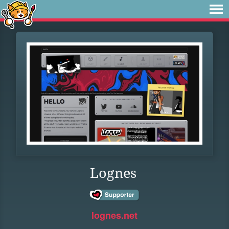
Lognes
lognes.net