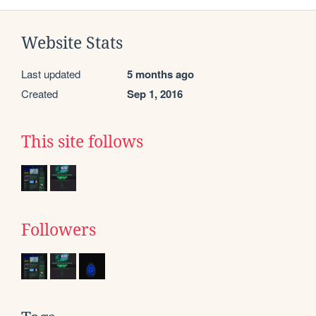
Website Stats
Last updated
5 months ago
Created
Sep 1, 2016
This site follows
Followers