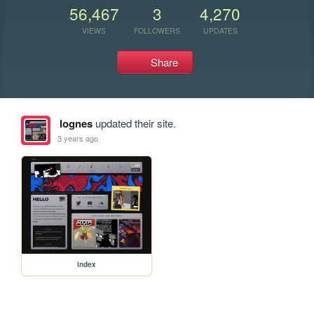
56,467
3
4,270
VIEWS
FOLLOWERS
UPDATES
Share
lognes
updated their site.
3 years ago
index