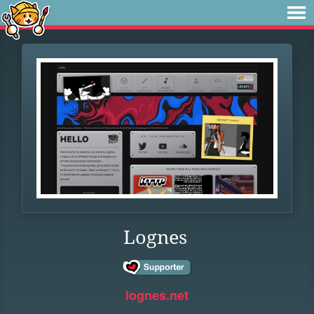
Lognes
lognes.net