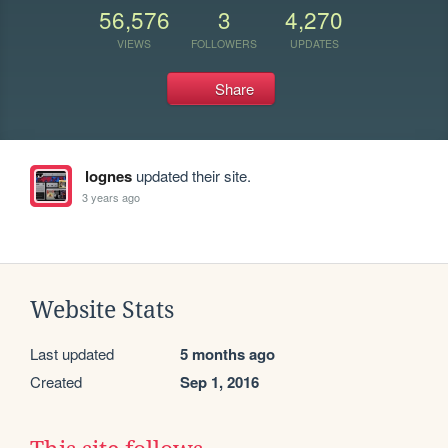
56,576
3
4,270
VIEWS
FOLLOWERS
UPDATES
Share
lognes
updated their site.
3 years ago
Website Stats
Last updated
5 months ago
Created
Sep 1, 2016