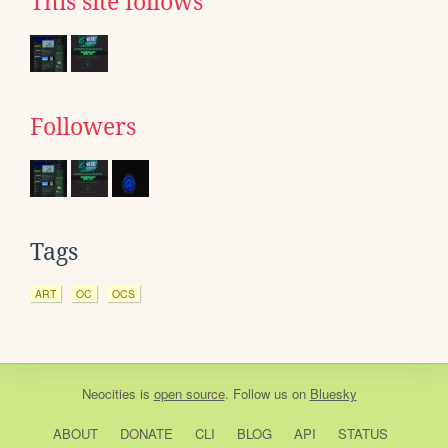
This site follows
Followers
Tags
ART
OC
OCS
Neocities
is
open source
. Follow us on
Bluesky
ABOUT
DONATE
CLI
BLOG
API
STATUS