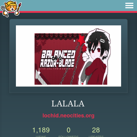
LALALA
lochid.neocities.org
1,189
0
28
VIEWS
FOLLOWERS
UPDATES