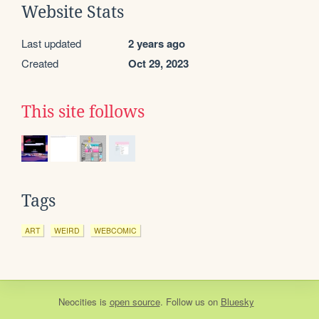
Website Stats
Last updated
2 years ago
Created
Oct 29, 2023
This site follows
Tags
ART
WEIRD
WEBCOMIC
Neocities
is
open source
. Follow us on
Bluesky