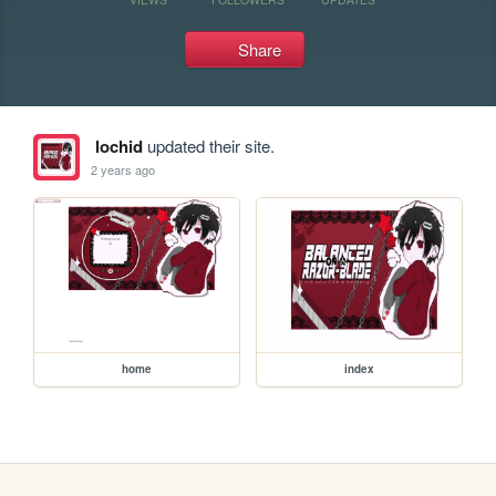
Share
lochid
updated their site.
2 years ago
home
index