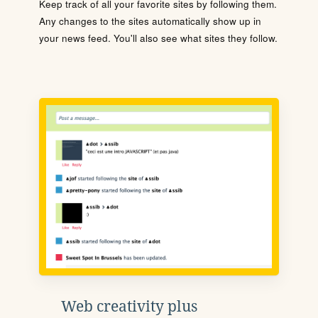
Keep track of all your favorite sites by following them.
Any changes to the sites automatically show up in
your news feed. You'll also see what sites they follow.
Web creativity plus