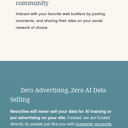
community
Interact with your favorite web builders by posting
comments, and sharing their sites on your social
network of choice.
Zero Advertising, Zero AI Data
Selling
Neocities will never sell your data for AI training or
put advertising on your site.
Instead, we are funded
directly by people just like you with
supporter accounts