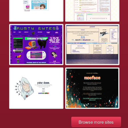
Browse more sites