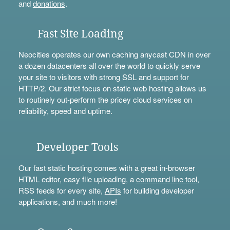
and
donations
.
Fast Site Loading
Neocities operates our own caching anycast CDN in over
a dozen datacenters all over the world to quickly serve
your site to visitors with strong SSL and support for
HTTP/2. Our strict focus on static web hosting allows us
to routinely out-perform the pricey cloud services on
reliability, speed and uptime.
Developer Tools
Our fast static hosting comes with a great in-browser
HTML editor, easy file uploading, a
command line tool
,
RSS feeds for every site,
APIs
for building developer
applications, and much more!