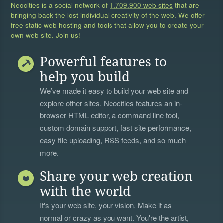
Neocities is a social network of
1,709,900 web sites
that are
bringing back the lost individual creativity of the web. We offer
free static web hosting and tools that allow you to create your
own web site. Join us!
Powerful features to
help you build
We’ve made it easy to build your web site and
explore other sites. Neocities features an in-
browser HTML editor, a
command line tool
,
custom domain support, fast site performance,
easy file uploading, RSS feeds, and so much
more.
Share your web creation
with the world
It's your web site, your vision. Make it as
normal or crazy as you want. You're the artist,