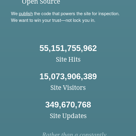
Open Source
We
publish
the code that powers the site for inspection.
We want to win your trust—not lock you in.
55,151,755,962
Site Hits
15,073,906,389
Site Visitors
349,670,768
Site Updates
Rather than a constantly