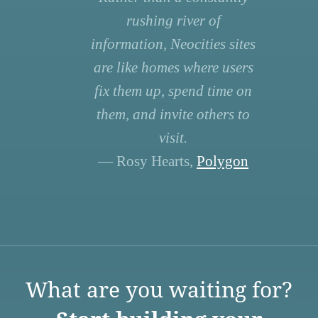
rushing river of
information, Neocities sites
are like homes where users
fix them up, spend time on
them, and invite others to
visit.
— Rosy Hearts,
Polygon
What are you waiting for?