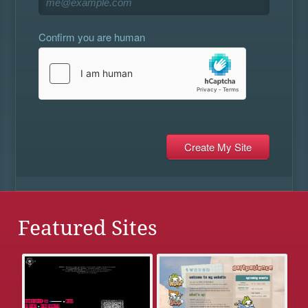
Confirm you are human
Featured Sites