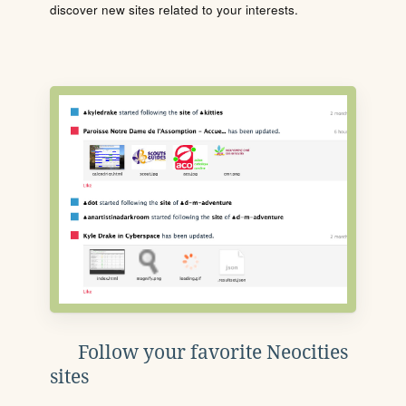
discover new sites related to your interests.
Follow your favorite Neocities
sites