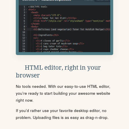
HTML editor, right in your
browser
No tools needed. With our easy-to-use HTML editor,
you're ready to start building your awesome website
right now.
If you'd rather use your favorite desktop editor, no
problem. Uploading files is as easy as drag-n-drop.