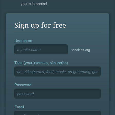
you're in control.
Sign up for free
Username
.neocities.org
Tags (your interests, site topics)
Password
Email