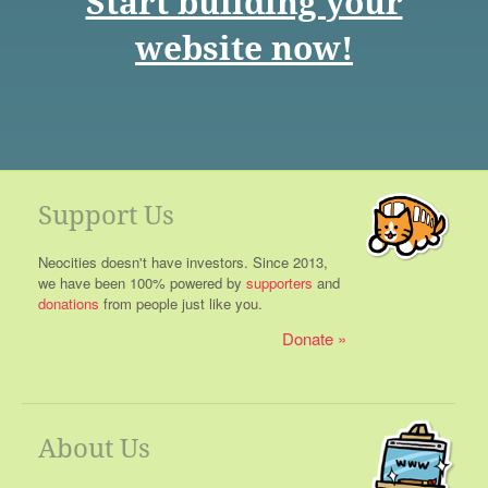
Start building your
website now!
Support Us
Neocities doesn't have investors. Since 2013,
we have been 100% powered by
supporters
and
donations
from people just like you.
Donate
About Us