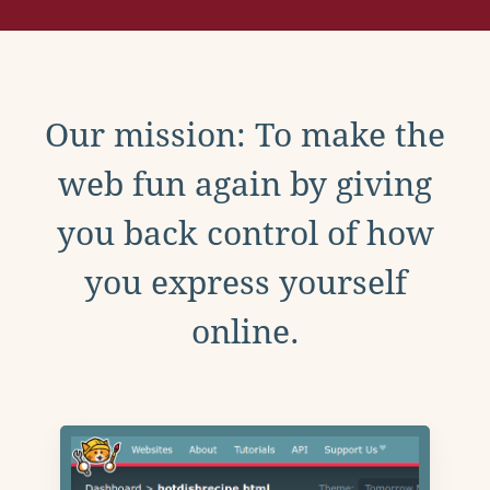
Our mission: To make the
web fun again by giving
you back control of how
you express yourself
online.