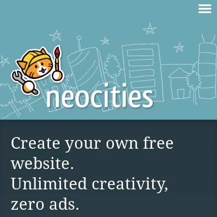
Create your own free
website.
Unlimited creativity,
zero ads.