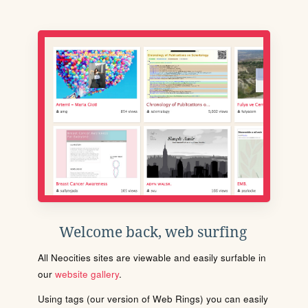
Welcome back, web surfing
All Neocities sites are viewable and easily surfable in
our
website gallery
.
Using tags (our version of Web Rings) you can easily