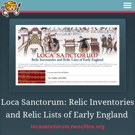
Loca Sanctorum: Relic Inventories
and Relic Lists of Early England
locasanctorum.neocities.org