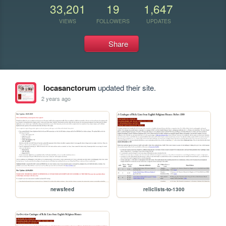
33,201
19
1,647
VIEWS
FOLLOWERS
UPDATES
Share
locasanctorum
updated their site.
2 years ago
newsfeed
reliclists-to-1300