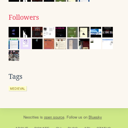
Followers
Tags
MEDIEVAL
Neocities
is
open source
. Follow us on
Bluesky