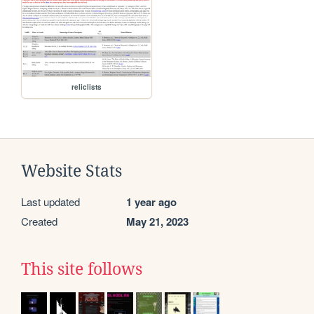
reliclists
Website Stats
Last updated
1 year ago
Created
May 21, 2023
This site follows