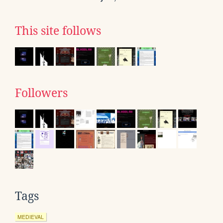
This site follows
Followers
Tags
MEDIEVAL