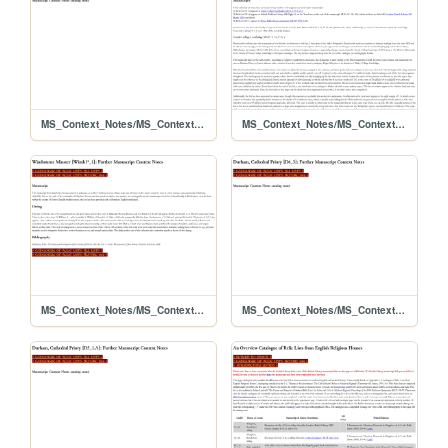
MS_Context_Notes/MS_Contexts_D4_2
MS_Context_Notes/MS_Contexts_D1_1α+D2_1β+D3_1γ
MS_Context_Notes/MS_Contexts_Wimb1ASTERISK_1
MS_Context_Notes/MS_Contexts_D6_3