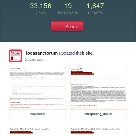
33,156
19
1,647
VIEWS
FOLLOWERS
UPDATES
Share
locasanctorum
updated their site.
2 years ago
newsfeed
interpreting_listIDs