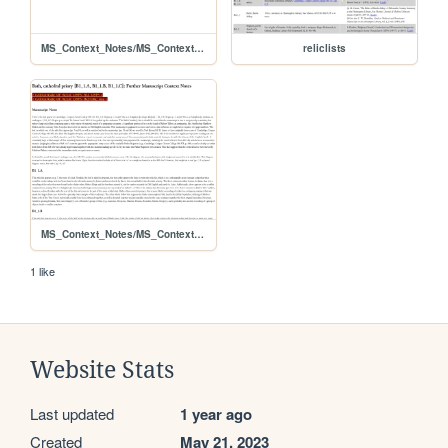
MS_Context_Notes/MS_Contexts_D5_1_A
reliclists
MS_Context_Notes/MS_Contexts_B1_1_A+B1_1_B+B1_1_C
1 like
Website Stats
Last updated
1 year ago
Created
May 21, 2023