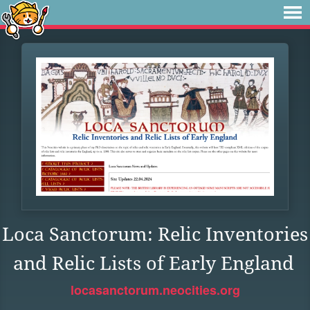
Loca Sanctorum: Relic Inventories
and Relic Lists of Early England
locasanctorum.neocities.org