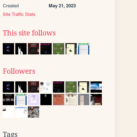
Created
May 21, 2023
Site Traffic Stats
This site follows
Followers
Tags