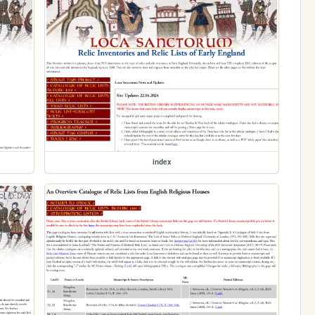
index