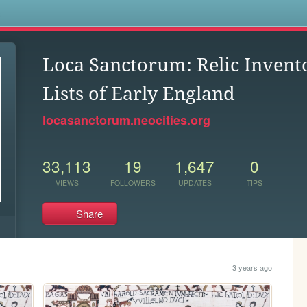
s
Loca Sanctorum: Relic Invento
Lists of Early England
locasanctorum.neocities.org
33,113
19
1,647
0
VIEWS
FOLLOWERS
UPDATES
TIPS
Share
3 years ago