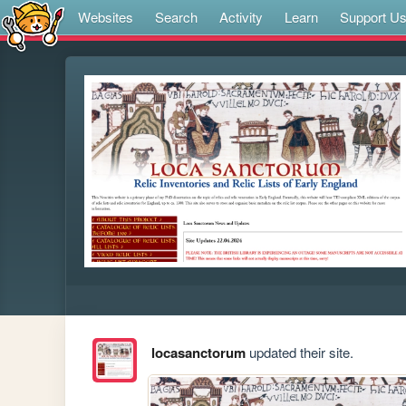
Websites
Search
Activity
Learn
Support U
locasanctorum
updated their site.