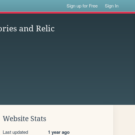
Sign up for Free
Sign In
ries and Relic
Website Stats
Last updated
1 year ago