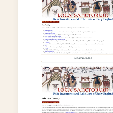
recommended