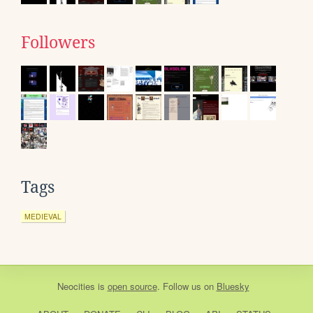
Followers
Tags
MEDIEVAL
Neocities
is
open source
. Follow us on
Bluesky