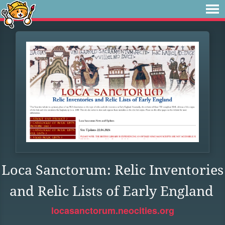
Loca Sanctorum: Relic Inventories
and Relic Lists of Early England
locasanctorum.neocities.org