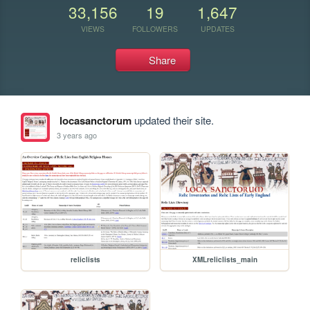
33,156
19
1,647
VIEWS
FOLLOWERS
UPDATES
Share
locasanctorum
updated their site.
3 years ago
reliclists
XMLreliclists_main