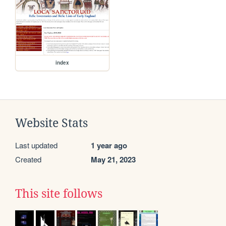
index
Website Stats
Last updated
1 year ago
Created
May 21, 2023
This site follows