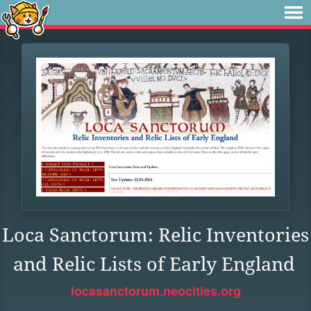
Loca Sanctorum: Relic Inventories
and Relic Lists of Early England
locasanctorum.neocities.org