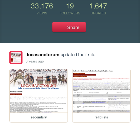
33,176
19
1,647
VIEWS
FOLLOWERS
UPDATES
Share
locasanctorum
updated their site.
3 years ago
secondary
reliclists