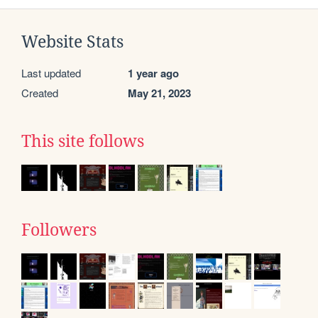
Website Stats
Last updated
1 year ago
Created
May 21, 2023
This site follows
Followers