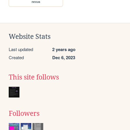
nexus
Website Stats
Last updated
2 years ago
Created
Dec 6, 2023
This site follows
Followers