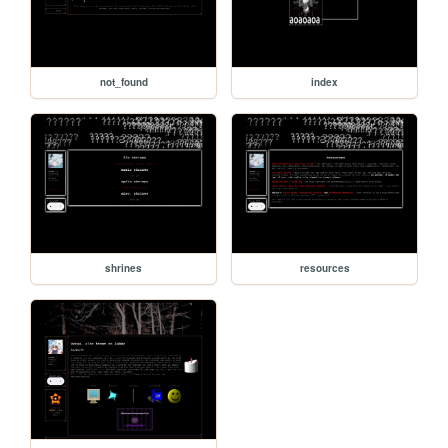
not_found
index
shrines
resources