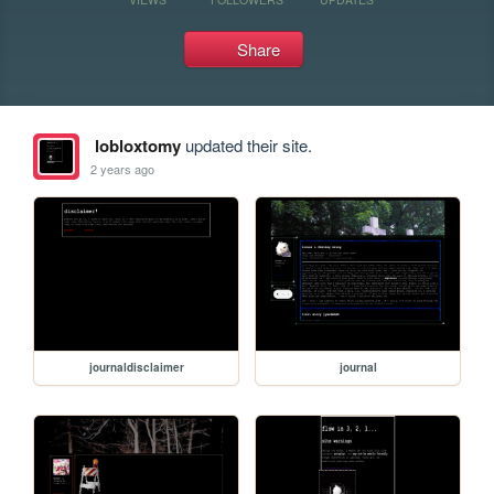
Share
lobloxtomy
updated their site.
2 years ago
journaldisclaimer
journal