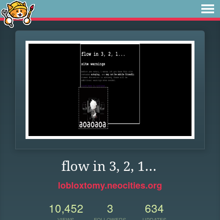
flow in 3, 2, 1...
lobloxtomy.neocities.org
10,452
3
634
VIEWS
FOLLOWERS
UPDATES