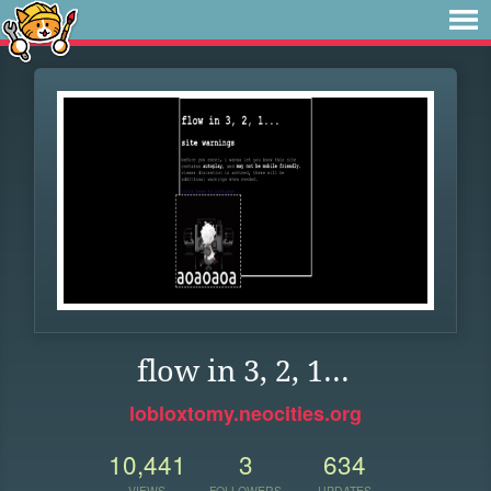
flow in 3, 2, 1...
lobloxtomy.neocities.org
10,441
3
634
VIEWS
FOLLOWERS
UPDATES