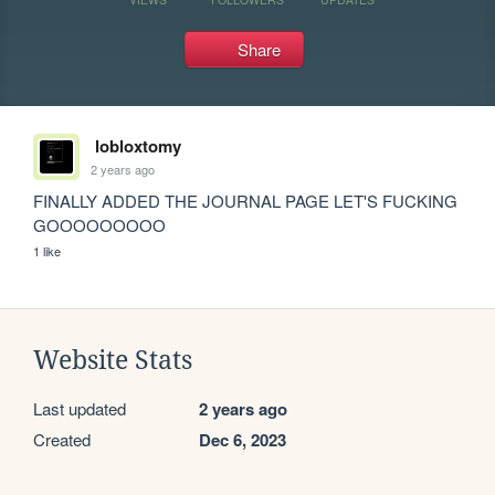
Share
lobloxtomy
2 years ago
FINALLY ADDED THE JOURNAL PAGE LET'S FUCKING 
GOOOOOOOOO
1 like
Website Stats
Last updated
2 years ago
Created
Dec 6, 2023