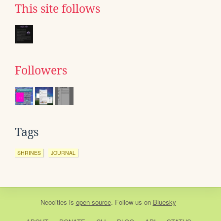
This site follows
Followers
Tags
SHRINES
JOURNAL
Neocities
is
open source
. Follow us on
Bluesky