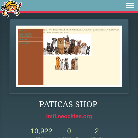
PATICAS SHOP
lmfl.neocities.org
10,922
0
2
VIEWS
FOLLOWERS
UPDATES