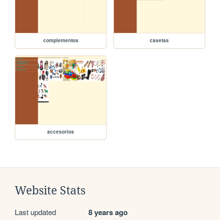
complementos
casetas
accesorios
Website Stats
Last updated
8 years ago