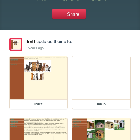
Share
lmfl
updated their site.
8 years ago
index
inicio