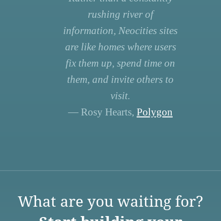
rushing river of
information, Neocities sites
are like homes where users
fix them up, spend time on
them, and invite others to
visit.
— Rosy Hearts,
Polygon
What are you waiting for?