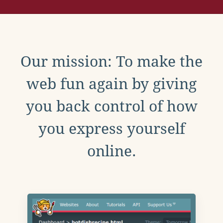
Our mission: To make the
web fun again by giving
you back control of how
you express yourself
online.