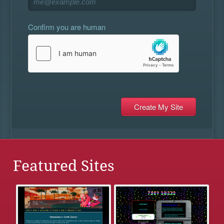
Confirm you are human
Featured Sites