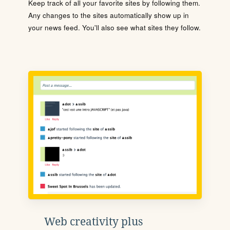
Keep track of all your favorite sites by following them.
Any changes to the sites automatically show up in
your news feed. You'll also see what sites they follow.
Web creativity plus