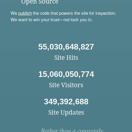
Open Source
We
publish
the code that powers the site for inspection.
We want to win your trust—not lock you in.
55,030,648,827
Site Hits
15,060,050,774
Site Visitors
349,392,688
Site Updates
Rather than a constantly