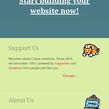
Start building your
website now!
Support Us
Neocities doesn't have investors. Since 2013,
we have been 100% powered by
supporters
and
donations
from people just like you.
Donate
About Us