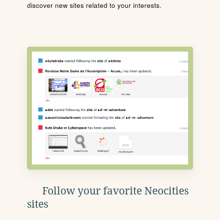
discover new sites related to your interests.
Follow your favorite Neocities
sites