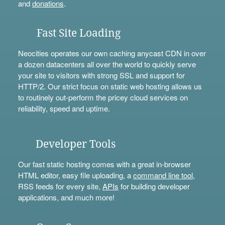
and
donations
.
Fast Site Loading
Neocities operates our own caching anycast CDN in over
a dozen datacenters all over the world to quickly serve
your site to visitors with strong SSL and support for
HTTP/2. Our strict focus on static web hosting allows us
to routinely out-perform the pricey cloud services on
reliability, speed and uptime.
Developer Tools
Our fast static hosting comes with a great in-browser
HTML editor, easy file uploading, a
command line tool
,
RSS feeds for every site,
APIs
for building developer
applications, and much more!