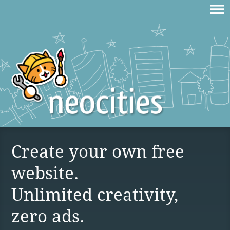
Create your own free
website.
Unlimited creativity,
zero ads.