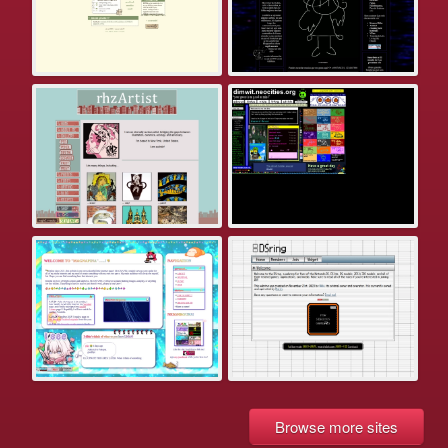
Browse more sites