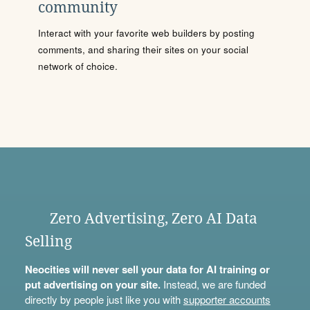
community
Interact with your favorite web builders by posting
comments, and sharing their sites on your social
network of choice.
Zero Advertising, Zero AI Data
Selling
Neocities will never sell your data for AI training or
put advertising on your site.
Instead, we are funded
directly by people just like you with
supporter accounts