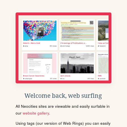
Welcome back, web surfing
All Neocities sites are viewable and easily surfable in
our
website gallery
.
Using tags (our version of Web Rings) you can easily