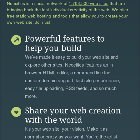
Neocities is a social network of
1,708,500 web sites
that are
bringing back the lost individual creativity of the web. We offer
free static web hosting and tools that allow you to create your
own web site. Join us!
Powerful features to
help you build
We’ve made it easy to build your web site and
explore other sites. Neocities features an in-
browser HTML editor, a
command line tool
,
custom domain support, fast site performance,
easy file uploading, RSS feeds, and so much
more.
Share your web creation
with the world
It's your web site, your vision. Make it as
normal or crazy as you want. You're the artist,