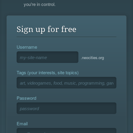
you're in control.
Sign up for free
Username
.neocities.org
Tags (your interests, site topics)
Password
Email