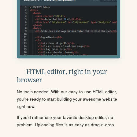
HTML editor, right in your
browser
No tools needed. With our easy-to-use HTML editor,
you're ready to start building your awesome website
right now.
If you'd rather use your favorite desktop editor, no
problem. Uploading files is as easy as drag-n-drop.